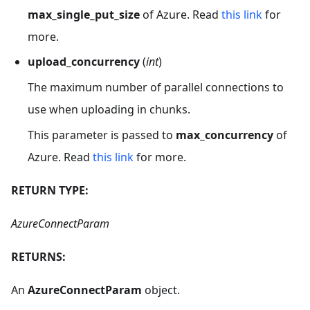
max_single_put_size
of Azure. Read
this link
for
more.
upload_concurrency
(
int
)
The maximum number of parallel connections to
use when uploading in chunks.
This parameter is passed to
max_concurrency
of
Azure. Read
this link
for more.
RETURN TYPE:
AzureConnectParam
RETURNS:
An
AzureConnectParam
object.