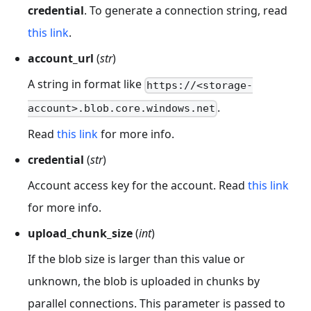
credential
. To generate a connection string, read
this link
.
account_url
(
str
)
A string in format like
https://<storage-
.
account>.blob.core.windows.net
Read
this link
for more info.
credential
(
str
)
Account access key for the account. Read
this link
for more info.
upload_chunk_size
(
int
)
If the blob size is larger than this value or
unknown, the blob is uploaded in chunks by
parallel connections. This parameter is passed to