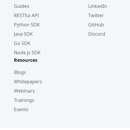
Guides
LinkedIn
RESTful API
Twitter
Python SDK
GitHub
Java SDK
Discord
Go SDK
Node.js SDK
Resources
Blogs
Whitepapers
Webinars
Trainings
Events