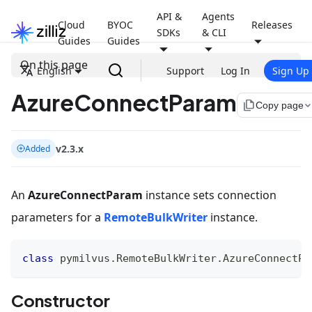
API &
Agents
Cloud
BYOC
Releases
SDKs
& CLI
Guides
Guides
On this page
English
Support
Log In
Sign Up
AzureConnectParam
file_copy
Copy page
v2.3.x
Added
An
AzureConnectParam
instance sets connection
parameters for a
RemoteBulkWriter
instance.
class
pymilvus
.
RemoteBulkWriter
.
AzureConnectPa
Constructor