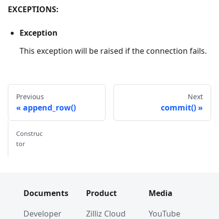
EXCEPTIONS:
Exception
This exception will be raised if the connection fails.
Previous
Next
append_row()
commit()
Construc
tor
Documents
Product
Media
Developer
Zilliz Cloud
YouTube