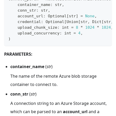
    container_name
:
str
,
    conn_str
:
str
,
    account_url
:
 Optional
[
str
]
=
None
,
    credential
:
 Optional
[
Union
[
str
,
 Dict
[
str
,
    upload_chunk_size
:
int
=
8
*
1024
*
1024
,
    upload_concurrency
:
int
=
4
,
)
PARAMETERS:
container_name
(
str
)
The name of the remote Azure blob storage
container to connect to.
conn_str
(
str
)
A connection string to an Azure Storage account,
which can be parsed to an
account_url
and a