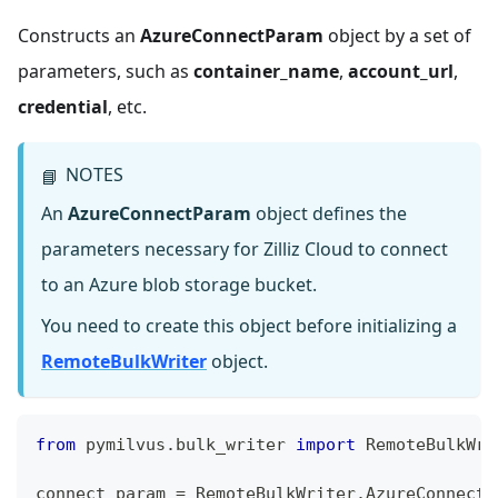
Constructs an
AzureConnectParam
object by a set of
parameters, such as
container_name
,
account_url
,
credential
, etc.
NOTES
📘
An
AzureConnectParam
object defines the
parameters necessary for Zilliz Cloud to connect
to an Azure blob storage bucket.
You need to create this object before initializing a
RemoteBulkWriter
object.
from
 pymilvus
.
bulk_writer 
import
 RemoteBulkWri
connect_param 
=
 RemoteBulkWriter
.
AzureConnectP