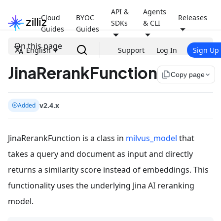
API &
Agents
Cloud
BYOC
Releases
SDKs
& CLI
Guides
Guides
On this page
English
Support
Log In
Sign Up
JinaRerankFunction
file_copy
Copy page
v2.4.x
Added
JinaRerankFunction is a class in
milvus_model
that
takes a query and document as input and directly
returns a similarity score instead of embeddings. This
functionality uses the underlying Jina AI reranking
model.