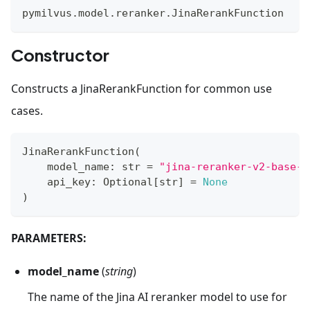
pymilvus
.
model
.
reranker
.
JinaRerankFunction
Constructor
Constructs a JinaRerankFunction for common use
cases.
JinaRerankFunction
(
    model_name
:
str
=
"jina-reranker-v2-base-m
    api_key
:
 Optional
[
str
]
=
None
)
PARAMETERS:
model_name
(
string
)
The name of the Jina AI reranker model to use for