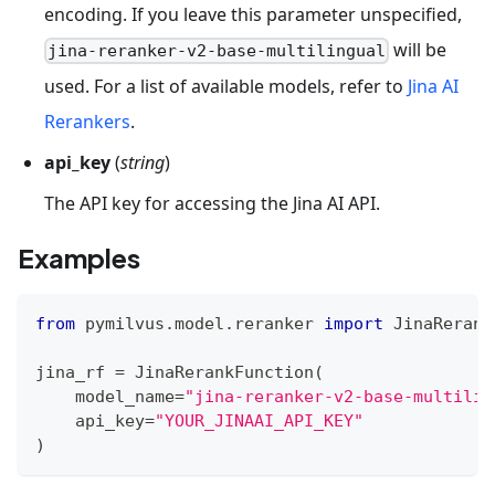
encoding. If you leave this parameter unspecified,
will be
jina-reranker-v2-base-multilingual
used. For a list of available models, refer to
Jina AI
Rerankers
.
api_key
(
string
)
The API key for accessing the Jina AI API.
Examples
from
 pymilvus
.
model
.
reranker 
import
 JinaRerank
jina_rf 
=
 JinaRerankFunction
(
    model_name
=
"jina-reranker-v2-base-multilin
    api_key
=
"YOUR_JINAAI_API_KEY"
)