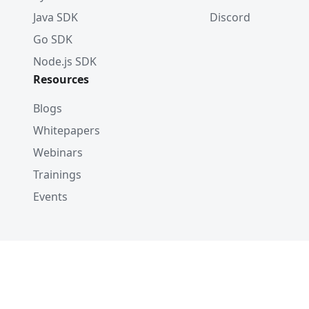
Java SDK
Discord
Go SDK
Node.js SDK
Resources
Blogs
Whitepapers
Webinars
Trainings
Events