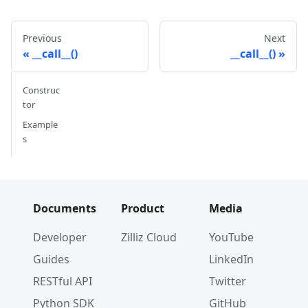
Previous
Next
__call__()
__call__()
Construc
tor
Example
s
Documents
Product
Media
Developer
Zilliz Cloud
YouTube
Guides
LinkedIn
RESTful API
Twitter
Python SDK
GitHub