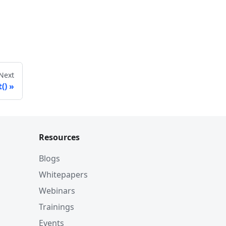
Next
t()
Resources
Blogs
Whitepapers
Webinars
Trainings
Events