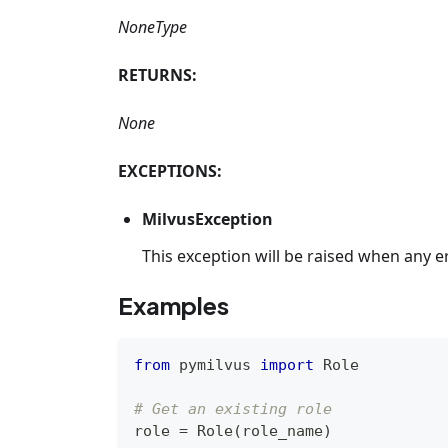
NoneType
RETURNS:
None
EXCEPTIONS:
MilvusException
This exception will be raised when any e
Examples
from
 pymilvus 
import
 Role
# Get an existing role
role 
=
 Role
(
role_name
)