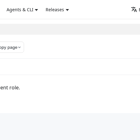
Agents & CLI
Releases
opy page
ent role.