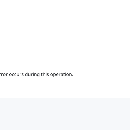
rror occurs during this operation.