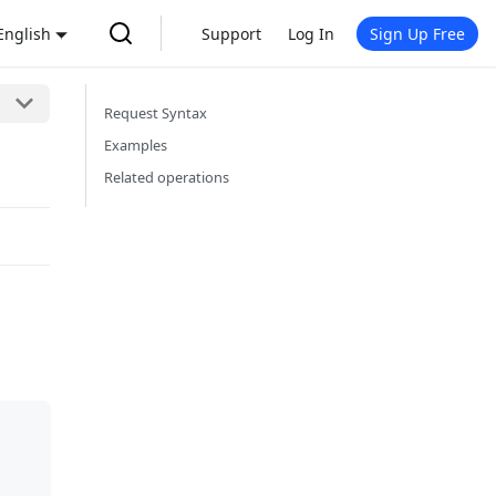
English
Support
Log In
Sign Up Free
Request Syntax
Examples
Related operations