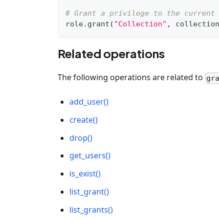
# Grant a privilege to the current
role
.
grant
(
"Collection"
,
 collectio
Related operations
The following operations are related to
gr
add_user()
create()
drop()
get_users()
is_exist()
list_grant()
list_grants()