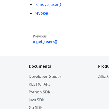
remove_user()
revoke()
Previous
get_users()
Documents
Produ
Developer Guides
Zilliz
RESTful API
Python SDK
Java SDK
Go SDK