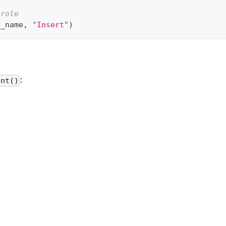
 role 
n_name
,
"Insert"
)
:
ant()