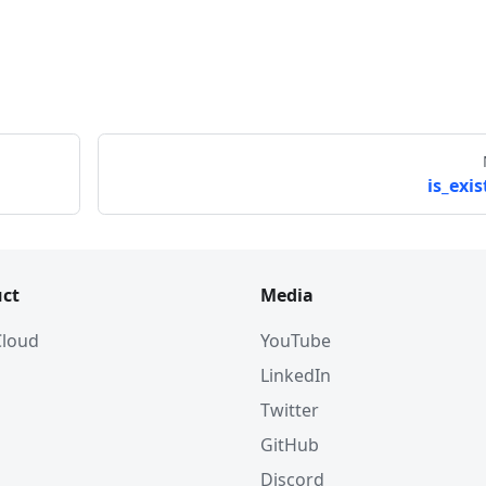
is_exis
ct
Media
 Cloud
YouTube
LinkedIn
Twitter
GitHub
Discord