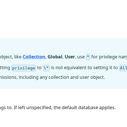
object, like
Collection
,
Global
,
User
, use
for privilege na
*
etting
to
is not equivalent to setting it to
privilege
\*
Al
missions, including any collection and user object.
 to. If left unspecified, the default database applies.