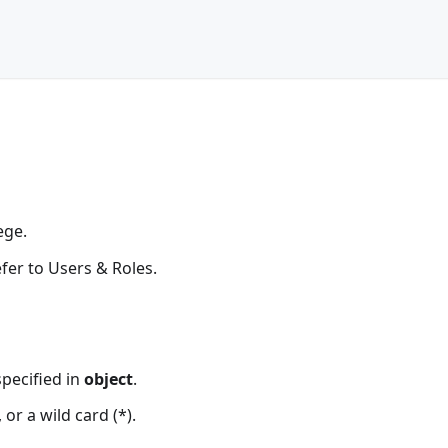
ege.
refer to Users & Roles.
specified in
object
.
or a wild card (*).