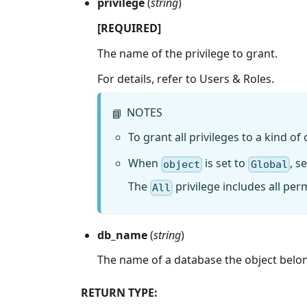
privilege
(
string
)
[REQUIRED]
The name of the privilege to grant.
For details, refer to Users & Roles.
NOTES
📘
To grant all privileges to a kind of 
When
is set to
, s
object
Global
The
privilege includes all per
All
db_name
(
string
)
The name of a database the object belongs
RETURN TYPE: