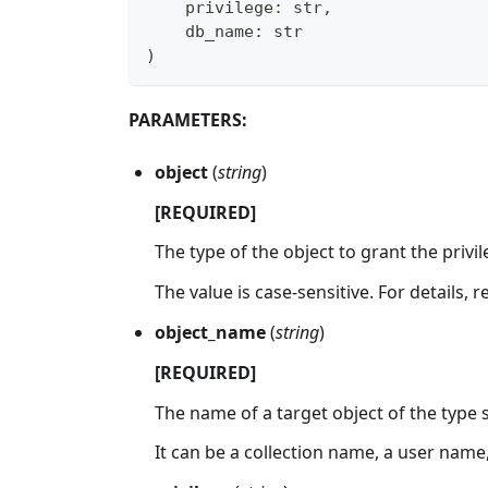
    privilege
:
str
,
    db_name
:
str
)
PARAMETERS:
object
(
string
)
[REQUIRED]
The type of the object to grant the privil
The value is case-sensitive. For details, 
object_name
(
string
)
[REQUIRED]
The name of a target object of the type 
It can be a collection name, a user name, 