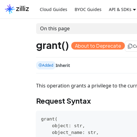
Cloud Guides
BYOC Guides
API & SDKs
On this page
grant()
About to Deprecate
file_copy
C
Inherit
Added
This operation grants a privilege to the curr
Request Syntax
grant
(
object
:
str
,
    object_name
:
str
,