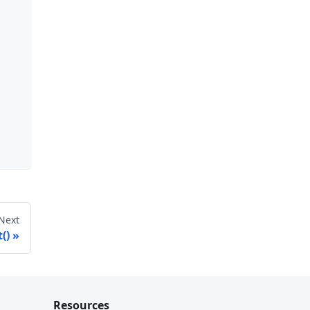
Next
()
Resources