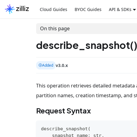
Cloud Guides
BYOC Guides
API & SDKs
On this page
describe_snapshot(
v3.0.x
Added
This operation retrieves detailed metadata a
partition names, creation timestamp, and s
Request Syntax
describe_snapshot
(
    snapshot_name
:
str
,