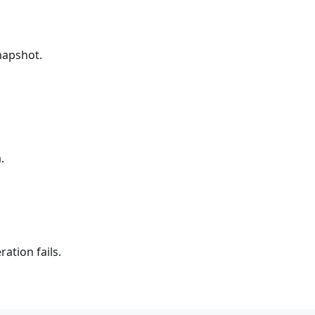
snapshot.
.
ation fails.