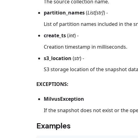
The source collection name.
partition_names
(
List[str]
) -
List of partition names included in the 
create_ts
(
int
) -
Creation timestamp in milliseconds.
s3_location
(
str
) -
S3 storage location of the snapshot data
EXCEPTIONS:
MilvusException
If the snapshot does not exist or the oper
Examples