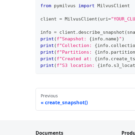
from
 pymilvus 
import
 MilvusClient
client 
=
 MilvusClient
(
uri
=
"YOUR_CL
info 
=
 client
.
describe_snapshot
(
sn
print
(
f"Snapshot: 
{
info
.
name
}
"
)
print
(
f"Collection: 
{
info
.
collecti
print
(
f"Partitions: 
{
info
.
partitio
print
(
f"Created at: 
{
info
.
create_t
print
(
f"S3 location: 
{
info
.
s3_loca
Previous
create_snapshot()
Documents
Produ