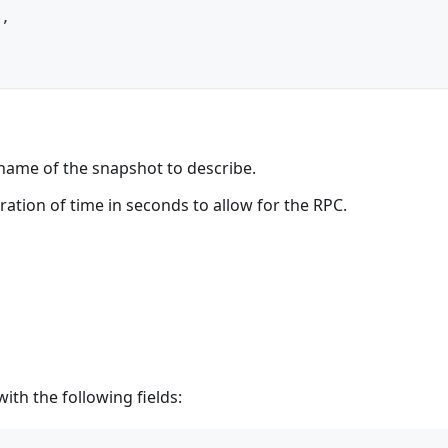
e
,
ame of the snapshot to describe.
uration of time in seconds to allow for the RPC.
th the following fields: