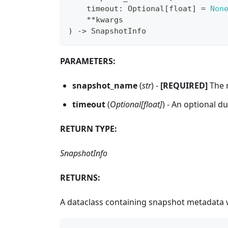
    timeout
:
 Optional
[
float
]
=
Non
**
kwargs
)
-
>
 SnapshotInfo
PARAMETERS:
snapshot_name
(
str
) -
[REQUIRED]
The n
timeout
(
Optional[float]
) - An optional d
RETURN TYPE:
SnapshotInfo
RETURNS:
A dataclass containing snapshot metadata wi