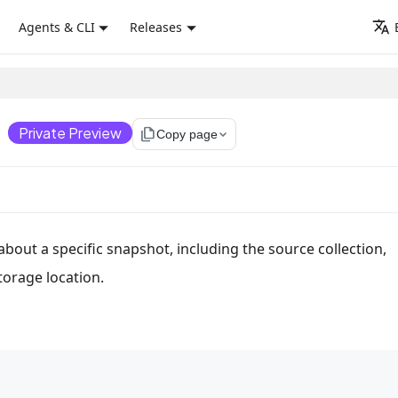
Agents & CLI
Releases
)
Private Preview
file_copy
Copy page
bout a specific snapshot, including the source collection,
torage location.