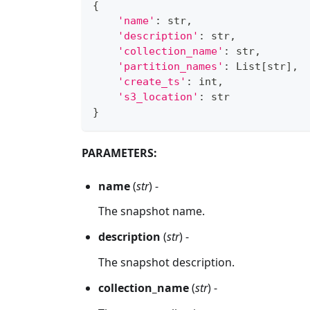
{
'name'
:
str
,
'description'
:
str
,
'collection_name'
:
str
,
'partition_names'
:
 List
[
str
]
,
'create_ts'
:
int
,
's3_location'
:
str
}
PARAMETERS:
name
(
str
) -
The snapshot name.
description
(
str
) -
The snapshot description.
collection_name
(
str
) -