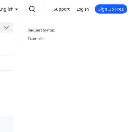
English
Support
Log In
Sign Up Free
Request Syntax
Examples