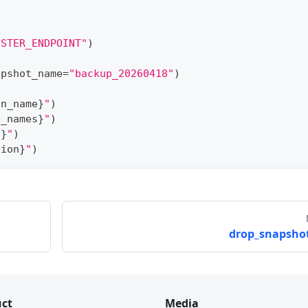
USTER_ENDPOINT"
)
apshot_name
=
"backup_20260418"
)
on_name
}
"
)
n_names
}
"
)
s
}
"
)
tion
}
"
)
drop_snapshot
ct
Media