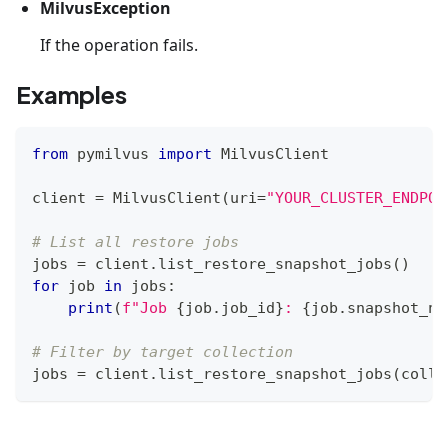
MilvusException
If the operation fails.
Examples
from
 pymilvus 
import
 MilvusClient
client 
=
 MilvusClient
(
uri
=
"YOUR_CLUSTER_ENDPOI
# List all restore jobs
jobs 
=
 client
.
list_restore_snapshot_jobs
(
)
for
 job 
in
 jobs
:
print
(
f"Job 
{
job
.
job_id
}
: 
{
job
.
snapshot_na
# Filter by target collection
jobs 
=
 client
.
list_restore_snapshot_jobs
(
colle