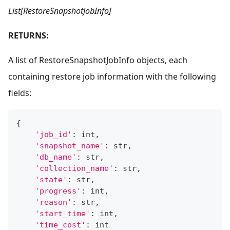
List[RestoreSnapshotJobInfo]
RETURNS:
A list of RestoreSnapshotJobInfo objects, each
containing restore job information with the following
fields:
{
'job_id'
:
int
,
'snapshot_name'
:
str
,
'db_name'
:
str
,
'collection_name'
:
str
,
'state'
:
str
,
'progress'
:
int
,
'reason'
:
str
,
'start_time'
:
int
,
'time_cost'
:
int