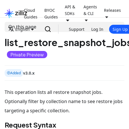
API &
Agents
Cloud
BYOC
Releases
SDKs
& CLI
Guides
Guides
On this page
English
Support
Log In
Sign Up
list_restore_snapshot_jobs
Private Preview
v3.0.x
Added
This operation lists all restore snapshot jobs.
Optionally filter by collection name to see restore jobs
targeting a specific collection.
Request Syntax