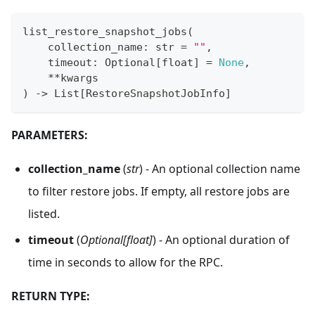
list_restore_snapshot_jobs
(
    collection_name
:
str
=
""
,
    timeout
:
 Optional
[
float
]
=
None
,
**
kwargs
)
-
>
 List
[
RestoreSnapshotJobInfo
]
PARAMETERS:
collection_name
(
str
) - An optional collection name
to filter restore jobs. If empty, all restore jobs are
listed.
timeout
(
Optional[float]
) - An optional duration of
time in seconds to allow for the RPC.
RETURN TYPE: