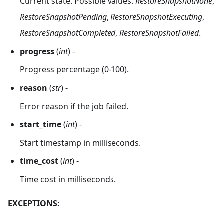
Current state. Possible values:
RestoreSnapshotNone
,
RestoreSnapshotPending
,
RestoreSnapshotExecuting
,
RestoreSnapshotCompleted
,
RestoreSnapshotFailed
.
progress
(
int
) -
Progress percentage (0-100).
reason
(
str
) -
Error reason if the job failed.
start_time
(
int
) -
Start timestamp in milliseconds.
time_cost
(
int
) -
Time cost in milliseconds.
EXCEPTIONS: