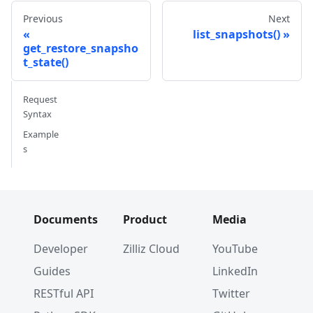
Previous
Next
list_snapshots()
get_restore_snapsho
t_state()
Request
Syntax
Example
s
Documents
Product
Media
Developer
Zilliz Cloud
YouTube
Guides
LinkedIn
RESTful API
Twitter