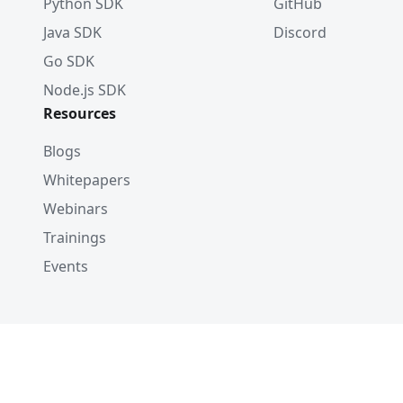
Python SDK
GitHub
Java SDK
Discord
Go SDK
Node.js SDK
Resources
Blogs
Whitepapers
Webinars
Trainings
Events