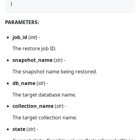
}
PARAMETERS:
job_id
(
int
) -
The restore job ID.
snapshot_name
(
str
) -
The snapshot name being restored.
db_name
(
str
) -
The target database name.
collection_name
(
str
) -
The target collection name.
state
(
str
) -