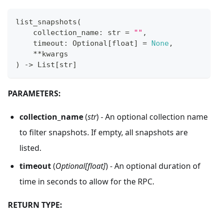
list_snapshots
(
    collection_name
:
str
=
""
,
    timeout
:
 Optional
[
float
]
=
None
,
**
kwargs
)
-
>
 List
[
str
]
PARAMETERS:
collection_name
(
str
) - An optional collection name
to filter snapshots. If empty, all snapshots are
listed.
timeout
(
Optional[float]
) - An optional duration of
time in seconds to allow for the RPC.
RETURN TYPE: