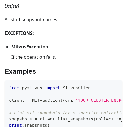
List[str]
A list of snapshot names.
EXCEPTIONS:
MilvusException
If the operation fails.
Examples
from
 pymilvus 
import
 MilvusClient
client 
=
 MilvusClient
(
uri
=
"YOUR_CLUSTER_ENDPOI
# List all snapshots for a specific collection
snapshots 
=
 client
.
list_snapshots
(
collection_n
print
(
snapshots
)