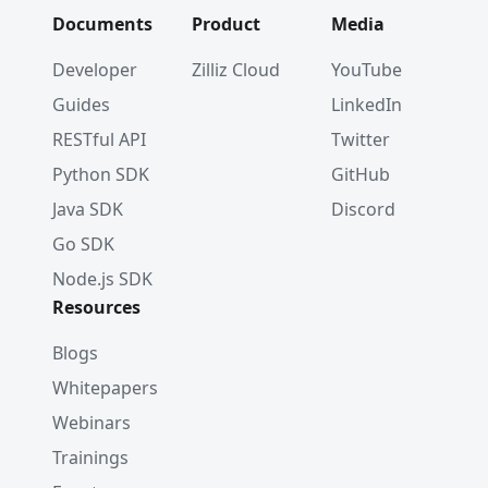
Documents
Product
Media
Developer
Zilliz Cloud
YouTube
Guides
LinkedIn
RESTful API
Twitter
Python SDK
GitHub
Java SDK
Discord
Go SDK
Node.js SDK
Resources
Blogs
Whitepapers
Webinars
Trainings