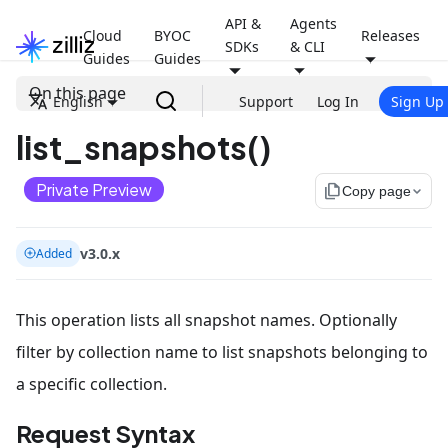
API &
Agents
Cloud
BYOC
Releases
SDKs
& CLI
Guides
Guides
On this page
English
Support
Log In
Sign Up
list_snapshots()
Private Preview
file_copy
Copy page
v3.0.x
Added
This operation lists all snapshot names. Optionally
filter by collection name to list snapshots belonging to
a specific collection.
Request Syntax