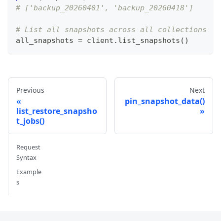
# ['backup_20260401', 'backup_20260418']
# List all snapshots across all collections
all_snapshots 
=
 client
.
list_snapshots
(
)
Previous
Next
pin_snapshot_data()
list_restore_snapsho
t_jobs()
Request
Syntax
Example
s