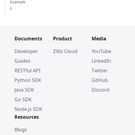
Example
s
Documents
Product
Media
Developer
Zilliz Cloud
YouTube
Guides
LinkedIn
RESTful API
Twitter
Python SDK
GitHub
Java SDK
Discord
Go SDK
Node.js SDK
Resources
Blogs