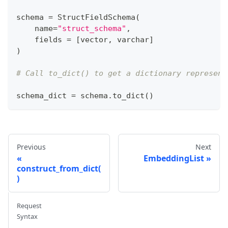
schema 
=
 StructFieldSchema
(
    name
=
"struct_schema"
,
    fields 
=
[
vector
,
 varchar
]
)
# Call to_dict() to get a dictionary represent
schema_dict 
=
 schema
.
to_dict
(
)
Previous
Next
EmbeddingList
construct_from_dict(
)
Request
Syntax