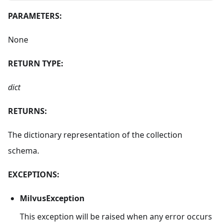
PARAMETERS:
None
RETURN TYPE:
dict
RETURNS:
The dictionary representation of the collection
schema.
EXCEPTIONS:
MilvusException
This exception will be raised when any error occurs