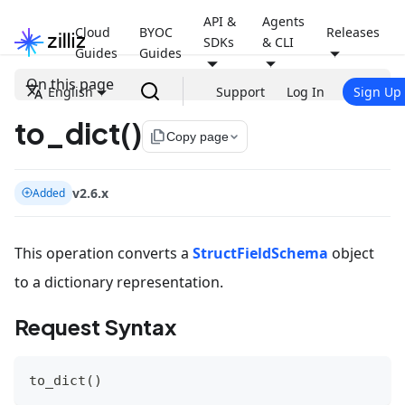
API &
Agents
Cloud
BYOC
Releases
SDKs
& CLI
Guides
Guides
On this page
English
Support
Log In
Sign Up
to_dict()
file_copy
Copy page
v2.6.x
Added
This operation converts a
StructFieldSchema
object
to a dictionary representation.
Request Syntax
to_dict
(
)