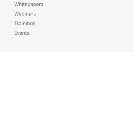
Whitepapers
Webinars
Trainings
Events