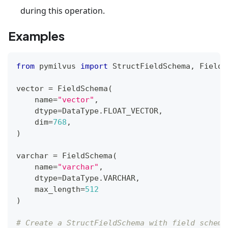
during this operation.
Examples
from
 pymilvus 
import
 StructFieldSchema
,
 FieldS
vector 
=
 FieldSchema
(
    name
=
"vector"
,
    dtype
=
DataType
.
FLOAT_VECTOR
,
    dim
=
768
,
)
varchar 
=
 FieldSchema
(
    name
=
"varchar"
,
    dtype
=
DataType
.
VARCHAR
,
    max_length
=
512
)
# Create a StructFieldSchema with field schema