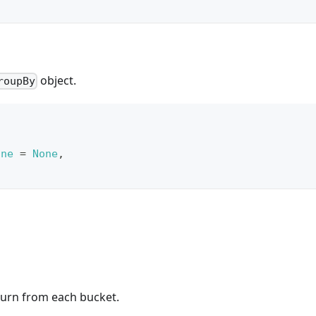
object.
roupBy
one
=
None
,
turn from each bucket.