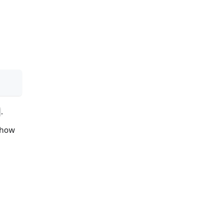
.
, how