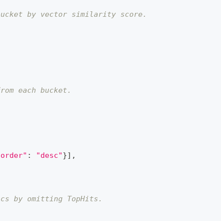
bucket by vector similarity score.
from each bucket.
"order"
:
"desc"
}
]
,
ics by omitting TopHits.