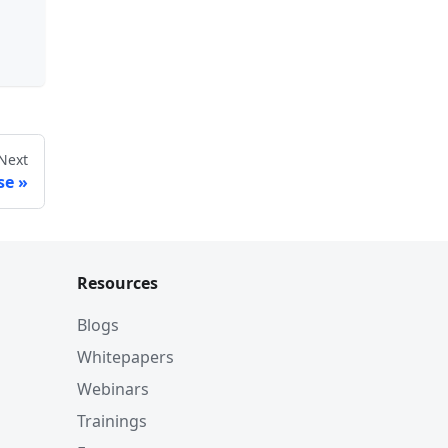
Next
se
Resources
Blogs
Whitepapers
Webinars
Trainings