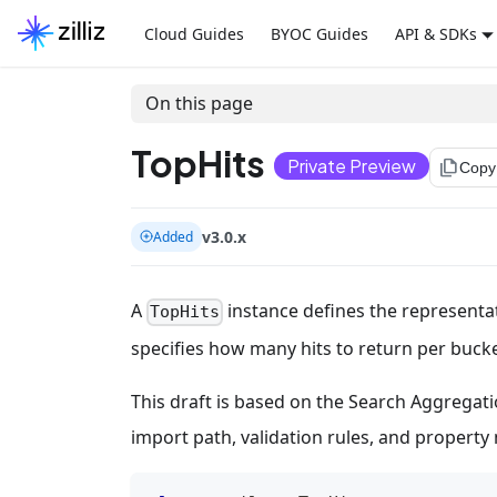
Cloud Guides
BYOC Guides
API & SDKs
On this page
TopHits
Private Preview
file_copy
Copy
v3.0.x
Added
A
instance defines the representat
TopHits
specifies how many hits to return per bucket
This draft is based on the Search Aggregatio
import path, validation rules, and propert