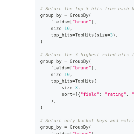
# Return the top 3 hits from each 
group_by 
=
 GroupBy
(
    fields
=
[
"brand"
]
,
    size
=
10
,
    top_hits
=
TopHits
(
size
=
3
)
,
)
# Return the 3 highest-rated hits 
group_by 
=
 GroupBy
(
    fields
=
[
"brand"
]
,
    size
=
10
,
    top_hits
=
TopHits
(
        size
=
3
,
        sort
=
[
{
"field"
:
"rating"
,
)
,
)
# Return only bucket keys and metr
group_by 
=
 GroupBy
(
    fields
=
[
"brand"
]
,