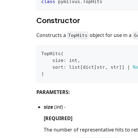
class
pymilvus
.
TopHits
Constructor
Constructs a
object for use in a
TopHits
G
TopHits
(
    size
:
int
,
    sort
:
list
[
dict
[
str
,
str
]
]
|
N
)
PARAMETERS:
size
(
int
) -
[REQUIRED]
The number of representative hits to re