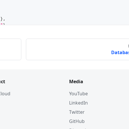
"
}
,
e"
}
,
Databa
ct
Media
 Cloud
YouTube
LinkedIn
Twitter
GitHub