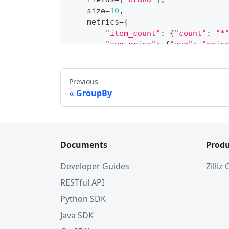
    size
=
10
,
    metrics
=
{
"item_count"
:
{
"count"
:
"*
"avg_price"
:
{
"avg"
:
"pric
}
,
    order
=
[
{
"avg_price"
:
"desc"
}
]
,
)
Previous
GroupBy
Documents
Produ
Developer Guides
Zilliz
RESTful API
Python SDK
Java SDK