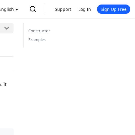
English
Support
Log In
Sign Up Free
Constructor
Examples
 It