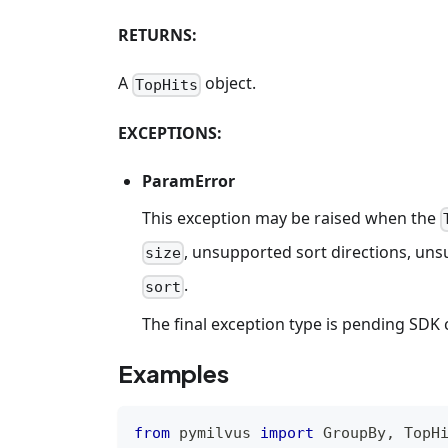
RETURNS:
A
object.
TopHits
EXCEPTIONS:
ParamError
This exception may be raised when the
, unsupported sort directions, unsu
size
.
sort
The final exception type is pending SDK 
Examples
from
 pymilvus 
import
 GroupBy
,
 TopH