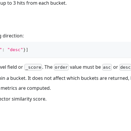
up to 3 hits from each bucket.
 direction:
"
:
"desc"
}
]
el field or
. The
value must be
or
_score
order
asc
desc
hin a bucket. It does not affect which buckets are returned
 metrics are computed.
ctor similarity score.