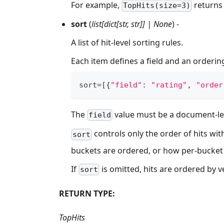
For example,
returns 
TopHits(size=3)
sort
(
list[dict[str, str]] | None
) -
A list of hit-level sorting rules.
Each item defines a field and an ordering
sort
=
[
{
"field"
:
"rating"
,
"order
The
value must be a document-lev
field
controls only the order of hits wit
sort
buckets are ordered, or how per-bucket
If
is omitted, hits are ordered by ve
sort
RETURN TYPE:
TopHits