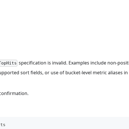
specification is invalid. Examples include non-posit
TopHits
pported sort fields, or use of bucket-level metric aliases in
confirmation.
its