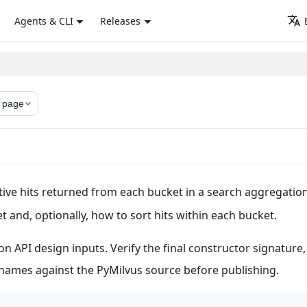
Agents & CLI
Releases
 page
ive hits returned from each bucket in a search aggregation.
 and, optionally, how to sort hits within each bucket.
n API design inputs. Verify the final constructor signature,
y names against the PyMilvus source before publishing.