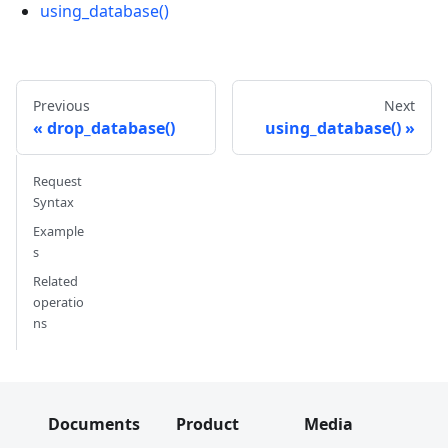
using_database()
Previous
Next
drop_database()
using_database()
Request
Syntax
Example
s
Related
operatio
ns
Documents
Product
Media