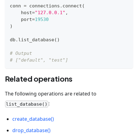
conn 
=
 connections
.
connect
(
    host
=
"127.0.0.1"
,
    port
=
19530
)
db
.
list_database
(
)
# Output
# ["default", "test"]
Related operations
The following operations are related to
:
list_database()
create_database()
drop_database()