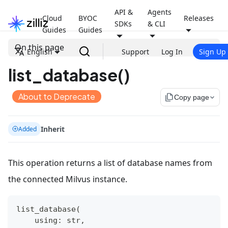
API &
Agents
Cloud
BYOC
Releases
SDKs
& CLI
Guides
Guides
On this page
English
Support
Log In
Sign Up
list_database()
About to Deprecate
file_copy
Copy page
Inherit
Added
This operation returns a list of database names from
the connected Milvus instance.
list_database
(
    using
:
str
,