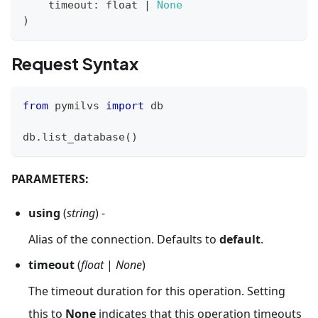
    timeout
:
float
|
None
)
Request Syntax
from
 pymilvs 
import
 db
db
.
list_database
(
)
PARAMETERS:
using
(
string
) -
Alias of the connection. Defaults to
default
.
timeout
(
float
|
None
)
The timeout duration for this operation. Setting
this to
None
indicates that this operation timeouts