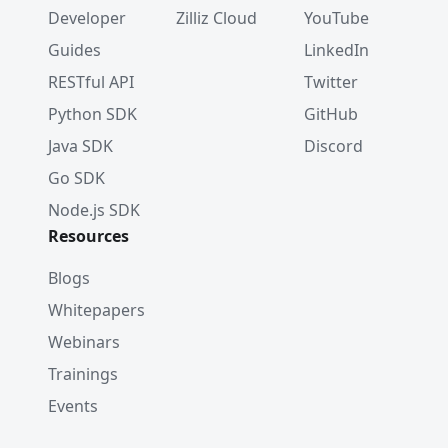
Developer
Zilliz Cloud
YouTube
Guides
LinkedIn
RESTful API
Twitter
Python SDK
GitHub
Java SDK
Discord
Go SDK
Node.js SDK
Resources
Blogs
Whitepapers
Webinars
Trainings
Events