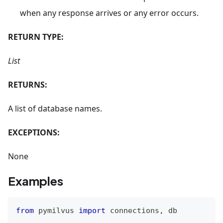
when any response arrives or any error occurs.
RETURN TYPE:
List
RETURNS:
A list of database names.
EXCEPTIONS:
None
Examples
from
 pymilvus 
import
 connections
,
 db