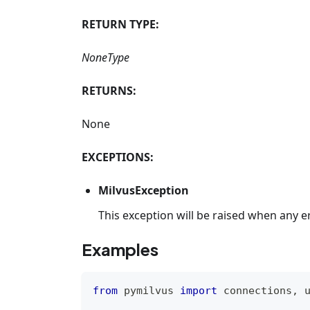
RETURN TYPE:
NoneType
RETURNS:
None
EXCEPTIONS:
MilvusException
This exception will be raised when any e
Examples
from
 pymilvus 
import
 connections
,
 