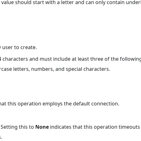
value should start with a letter and can only contain underl
user to create.
 characters and must include at least three of the followin
rcase letters, numbers, and special characters.
that this operation employs the default connection.
 Setting this to
None
indicates that this operation timeout
.