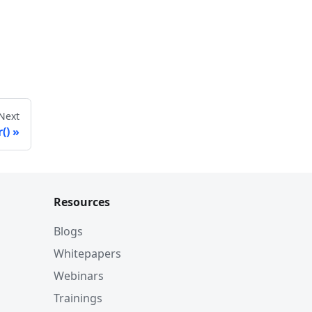
Next
()
Resources
Blogs
Whitepapers
Webinars
Trainings