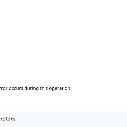
rror occurs during this operation.
utility