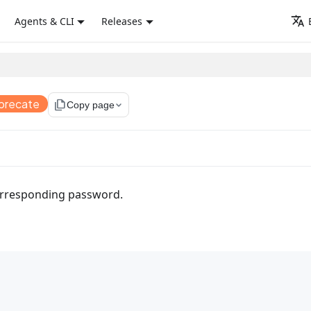
Agents & CLI
Releases
precate
file_copy
Copy page
corresponding password.