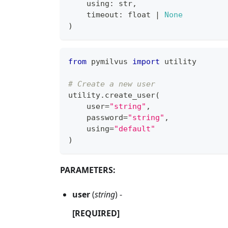
    using
:
str
,
    timeout
:
float
|
None
)
from
 pymilvus 
import
 utility
# Create a new user
utility
.
create_user
(
    user
=
"string"
,
    password
=
"string"
,
    using
=
"default"
)
PARAMETERS:
user
(
string
) -
[REQUIRED]