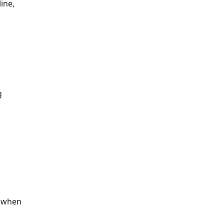
ine,
g
s when