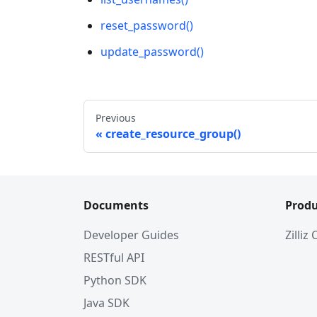
reset_password()
update_password()
Previous
create_resource_group()
Documents
Produ
Developer Guides
Zilliz
RESTful API
Python SDK
Java SDK