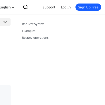
English
Support
Log In
Sign Up Free
Request Syntax
Examples
Related operations