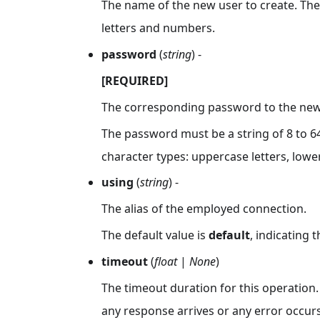
The name of the new user to create. The 
letters and numbers.
password
(
string
) -
[REQUIRED]
The corresponding password to the new 
The password must be a string of 8 to 64
character types: uppercase letters, lowe
using
(
string
) -
The alias of the employed connection.
The default value is
default
, indicating 
timeout
(
float
|
None
)
The timeout duration for this operation.
any response arrives or any error occurs