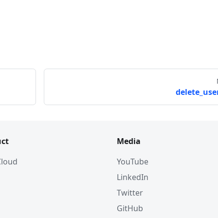
delete_user
ct
Media
 Cloud
YouTube
LinkedIn
Twitter
GitHub