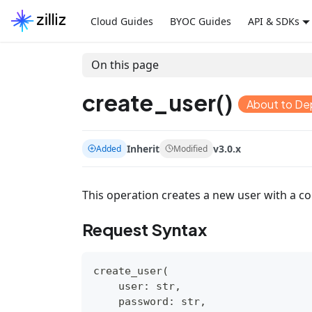
Cloud Guides
BYOC Guides
API & SDKs
On this page
create_user()
About to De
Inherit
v3.0.x
Added
Modified
This operation creates a new user with a 
Request Syntax
create_user
(
    user
:
str
,
    password
:
str
,