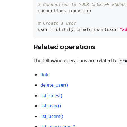
# Connection to YOUR_CLUSTER_ENDPO
connections
.
connect
(
)
# Create a user
user 
=
 utility
.
create_user
(
user
=
"a
Related operations
The following operations are related to
cr
Role
delete_user()
list_roles()
list_user()
list_users()
list_usernames()