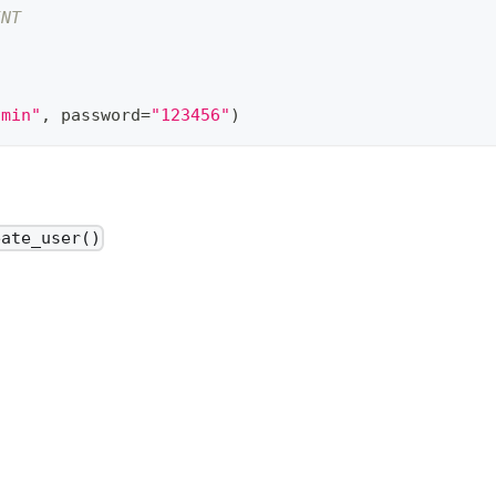
INT
dmin"
,
 password
=
"123456"
)
eate_user()