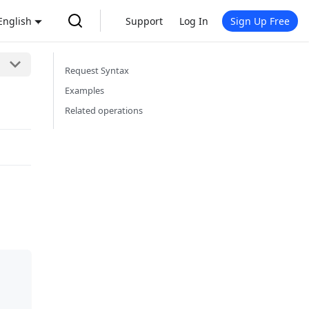
English
Support
Log In
Sign Up Free
Request Syntax
Examples
Related operations