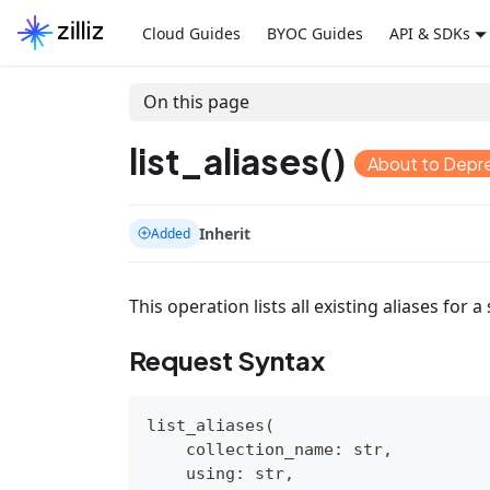
Cloud Guides
BYOC Guides
API & SDKs
On this page
list_aliases()
About to Depr
Inherit
Added
This operation lists all existing aliases for a 
Request Syntax
list_aliases
(
    collection_name
:
str
,
    using
:
str
,