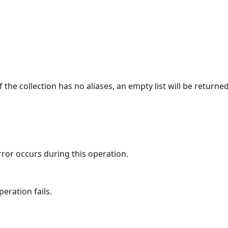
 If the collection has no aliases, an empty list will be returned
rror occurs during this operation.
eration fails.