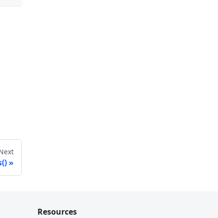
Next
()
Resources