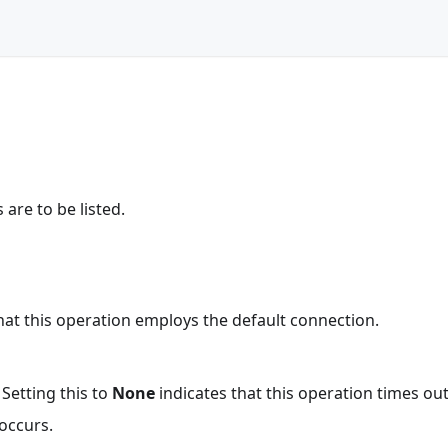
are to be listed.
that this operation employs the default connection.
 Setting this to
None
indicates that this operation times ou
occurs.