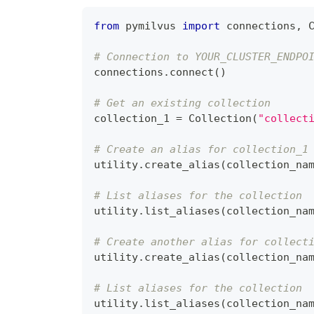
from
 pymilvus 
import
 connections
,
 
# Connection to YOUR_CLUSTER_ENDPO
connections
.
connect
(
)
# Get an existing collection
collection_1 
=
 Collection
(
"collect
# Create an alias for collection_1
utility
.
create_alias
(
collection_na
# List aliases for the collection
utility
.
list_aliases
(
collection_na
# Create another alias for collect
utility
.
create_alias
(
collection_na
# List aliases for the collection
utility
.
list_aliases
(
collection_na