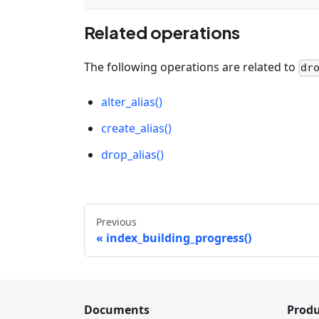
Related operations
The following operations are related to
dr
alter_alias()
create_alias()
drop_alias()
Previous
index_building_progress()
Documents
Produ