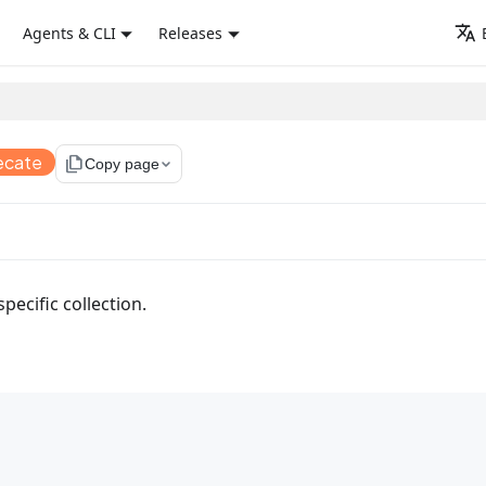
Agents & CLI
Releases
ecate
file_copy
Copy page
specific collection.