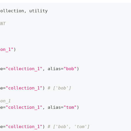
Collection
,
 utility
INT
ion_1"
)
me
=
"collection_1"
,
 alias
=
"bob"
)
me
=
"collection_1"
)
# ['bob']
ion_1
me
=
"collection_1"
,
 alias
=
"tom"
)
me
=
"collection_1"
)
# ['bob', 'tom']