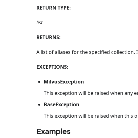
RETURN TYPE:
list
RETURNS:
A list of aliases for the specified collection.
EXCEPTIONS:
MilvusException
This exception will be raised when any e
BaseException
This exception will be raised when this op
Examples