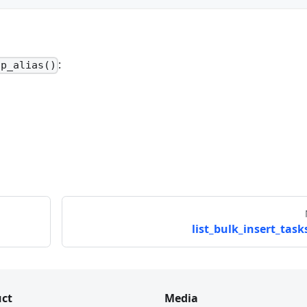
:
op_alias()
list_bulk_insert_tasks
ct
Media