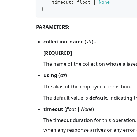
    timeout
:
float
|
None
)
PARAMETERS:
collection_name
(
str
) -
[REQUIRED]
The name of the collection whose aliases 
using
(
str
) -
The alias of the employed connection.
The default value is
default
, indicating 
timeout
(
float
|
None
)
The timeout duration for this operation.
when any response arrives or any error 