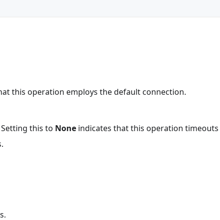
that this operation employs the default connection.
 Setting this to
None
indicates that this operation timeout
.
s.