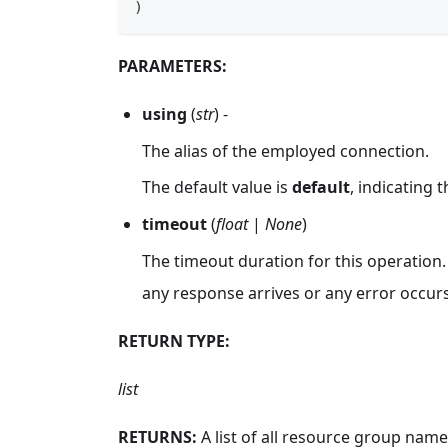
)
PARAMETERS:
using
(
str
) -
The alias of the employed connection.
The default value is
default
, indicating 
timeout
(
float
|
None
)
The timeout duration for this operation.
any response arrives or any error occurs
RETURN TYPE:
list
RETURNS:
A list of all resource group name