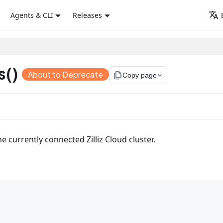
Agents & CLI
Releases
s()
About to Deprecate
file_copy
Copy page
he currently connected Zilliz Cloud cluster.