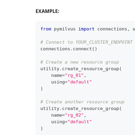
EXAMPLE:
from
 pymilvus 
import
 connections
,
 
# Connect to YOUR_CLUSTER_ENDPOINT
connections
.
connect
(
)
# Create a new resource group
utility
.
create_resource_group
(
    name
=
"rg_01"
,
    using
=
"default"
)
# Create another resource group
utility
.
create_resource_group
(
    name
=
"rg_02"
,
    using
=
"default"
)