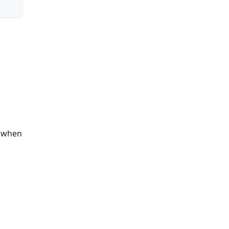
s when