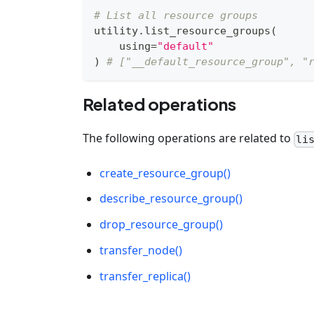
# List all resource groups
utility
.
list_resource_groups
(
    using
=
"default"
)
# ["__default_resource_group", "
Related operations
The following operations are related to
li
create_resource_group()
describe_resource_group()
drop_resource_group()
transfer_node()
transfer_replica()