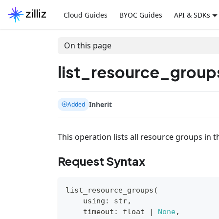
Cloud Guides
BYOC Guides
API & SDKs
On this page
list_resource_group
Inherit
Added
This operation lists all resource groups in t
Request Syntax
list_resource_groups
(
    using
:
str
,
    timeout
:
float
|
None
,