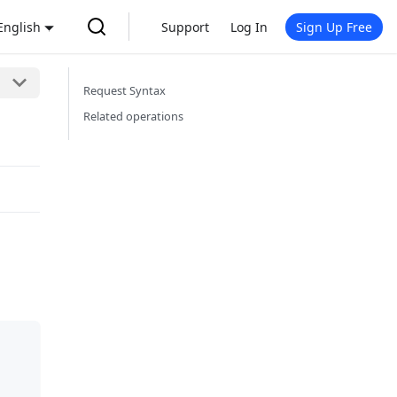
English
Support
Log In
Sign Up Free
Request Syntax
Related operations