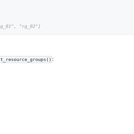
rg_01", "rg_02"]
:
st_resource_groups()