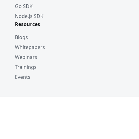
Go SDK
Node.js SDK
Resources
Blogs
Whitepapers
Webinars
Trainings
Events