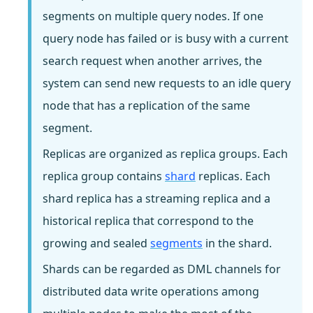
segments on multiple query nodes. If one
query node has failed or is busy with a current
search request when another arrives, the
system can send new requests to an idle query
node that has a replication of the same
segment.
Replicas are organized as replica groups. Each
replica group contains
shard
replicas. Each
shard replica has a streaming replica and a
historical replica that correspond to the
growing and sealed
segments
in the shard.
Shards can be regarded as DML channels for
distributed data write operations among