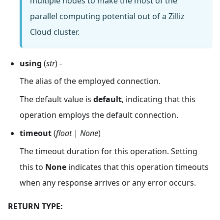
multiple nodes to make the most of the
parallel computing potential out of a Zilliz
Cloud cluster.
using
(
str
) -
The alias of the employed connection.
The default value is
default
, indicating that this
operation employs the default connection.
timeout
(
float
|
None
)
The timeout duration for this operation. Setting
this to
None
indicates that this operation timeouts
when any response arrives or any error occurs.
RETURN TYPE: