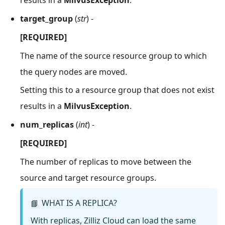
results in a
MilvusException
.
target_group
(
str
) -
[REQUIRED]
The name of the source resource group to which
the query nodes are moved.
Setting this to a resource group that does not exist
results in a
MilvusException
.
num_replicas
(
int
) -
[REQUIRED]
The number of replicas to move between the
source and target resource groups.
WHAT IS A REPLICA?
📘
With replicas, Zilliz Cloud can load the same