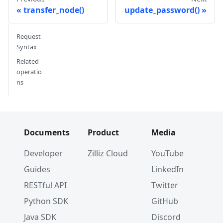
transfer_node()
update_password()
Request
Syntax
Related
operatio
ns
Documents
Product
Media
Developer
Zilliz Cloud
YouTube
Guides
LinkedIn
RESTful API
Twitter
Python SDK
GitHub
Java SDK
Discord