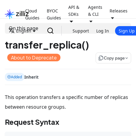
API &
Agents
Cloud
BYOC
Releases
SDKs
& CLI
Guides
Guides
On this page
English
Support
Log In
Sign Up
transfer_replica()
About to Deprecate
file_copy
Copy page
Inherit
Added
This operation transfers a specific number of replicas
between resource groups.
Request Syntax