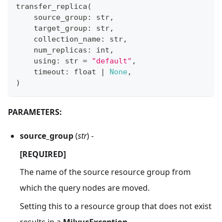
transfer_replica
(
    source_group
:
str
,
    target_group
:
str
,
    collection_name
:
str
,
    num_replicas
:
int
,
    using
:
str
=
"default"
,
    timeout
:
float
|
None
,
)
PARAMETERS:
source_group
(
str
) -
[REQUIRED]
The name of the source resource group from
which the query nodes are moved.
Setting this to a resource group that does not exist