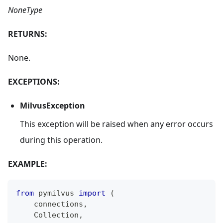
NoneType
RETURNS:
None.
EXCEPTIONS:
MilvusException
This exception will be raised when any error occurs
during this operation.
EXAMPLE:
from
 pymilvus 
import
(
    connections
,
    Collection
,