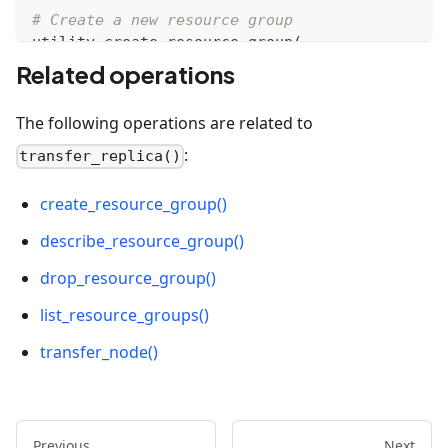
# Create a new resource group
utility
.
create_resource_group
(
    name
=
"rg_01"
,
Related operations
    using
=
"default"
)
The following operations are related to
# Transfer replicas between resource groups
:
transfer_replica()
utility
.
transfer_node
(
    source_group
=
"__default_resource_group"
,
create_resource_group()
    target_group
=
"rg_01"
,
describe_resource_group()
    num_nodes
=
1
)
drop_resource_group()
list_resource_groups()
transfer_node()
Previous
Next