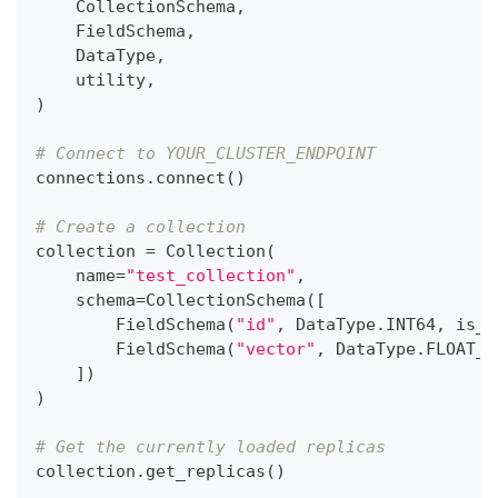
    CollectionSchema
,
    FieldSchema
,
    DataType
,
    utility
,
)
# Connect to YOUR_CLUSTER_ENDPOINT
connections
.
connect
(
)
# Create a collection
collection 
=
 Collection
(
    name
=
"test_collection"
,
    schema
=
CollectionSchema
(
[
        FieldSchema
(
"id"
,
 DataType
.
INT64
,
 is_p
        FieldSchema
(
"vector"
,
 DataType
.
FLOAT_V
]
)
)
# Get the currently loaded replicas
collection
.
get_replicas
(
)