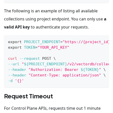
The following is an example of listing all available
collections using project endpoint. You can only use
a
valid API key
to authenticate your requests.
export
PROJECT_ENDPOINT
=
"https://{project_id}.
export
TOKEN
=
"YOUR_API_KEY"
curl
--request
 POST 
\
--url
"
${PROJECT_ENDPOINT}
/v2/vectordb/collect
--header
"Authorization: Bearer 
${TOKEN}
"
\
--header
"Content-Type: application/json"
\
-d
'{}'
Request Timeout
For Control Plane APIs, requests time out 1 minute