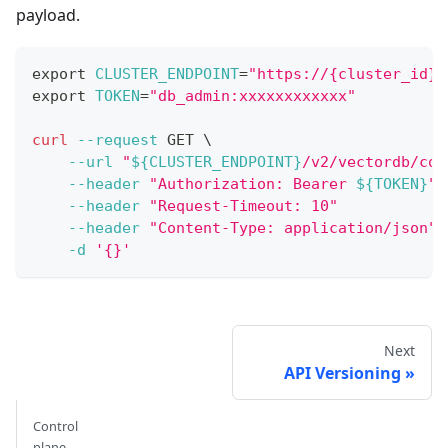
payload.
export
CLUSTER_ENDPOINT
=
"https://{cluster_id}.
export
TOKEN
=
"db_admin:xxxxxxxxxxxx"
curl
--request
 GET 
\
--url
"
${CLUSTER_ENDPOINT}
/v2/vectordb/col
--header
"Authorization: Bearer 
${TOKEN}
"
--header
"Request-Timeout: 10"
--header
"Content-Type: application/json"
-d
'{}'
Next
API Versioning
Control
plane