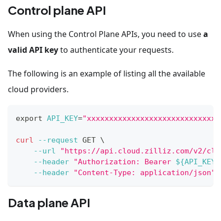
Control plane API
When using the Control Plane APIs, you need to use
a
valid API key
to authenticate your requests.
The following is an example of listing all the available
cloud providers.
export
API_KEY
=
"xxxxxxxxxxxxxxxxxxxxxxxxxxxxxx
curl
--request
 GET 
\
--url
"https://api.cloud.zilliz.com/v2/clo
--header
"Authorization: Bearer 
${API_KEY}
--header
"Content-Type: application/json"
Data plane API