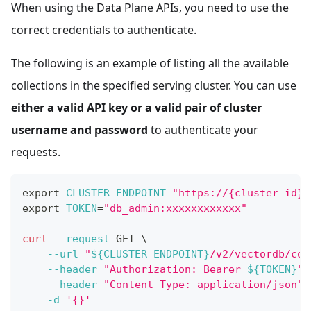
When using the Data Plane APIs, you need to use the
correct credentials to authenticate.
The following is an example of listing all the available
collections in the specified serving cluster. You can use
either a valid API key or a valid pair of cluster
username and password
to authenticate your
requests.
export
CLUSTER_ENDPOINT
=
"https://{cluster_id}.
export
TOKEN
=
"db_admin:xxxxxxxxxxxx"
curl
--request
 GET 
\
--url
"
${CLUSTER_ENDPOINT}
/v2/vectordb/col
--header
"Authorization: Bearer 
${TOKEN}
"
--header
"Content-Type: application/json"
-d
'{}'