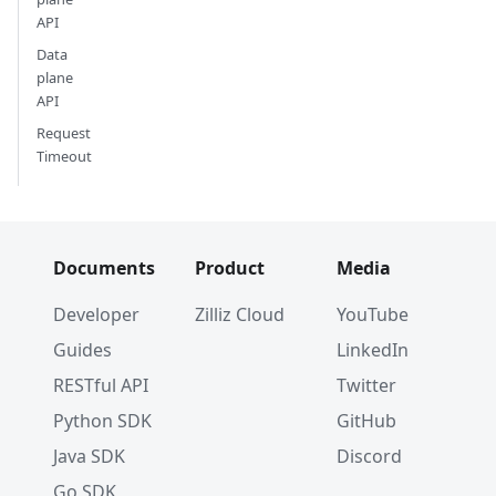
API
Data
plane
API
Request
Timeout
Documents
Product
Media
Developer
Zilliz Cloud
YouTube
Guides
LinkedIn
RESTful API
Twitter
Python SDK
GitHub
Java SDK
Discord
Go SDK