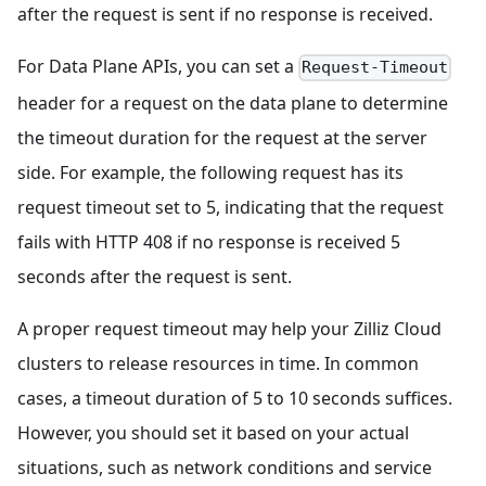
after the request is sent if no response is received.
For Data Plane APIs, you can set a
Request-Timeout
header for a request on the data plane to determine
the timeout duration for the request at the server
side. For example, the following request has its
request timeout set to 5, indicating that the request
fails with HTTP 408 if no response is received 5
seconds after the request is sent.
A proper request timeout may help your Zilliz Cloud
clusters to release resources in time. In common
cases, a timeout duration of 5 to 10 seconds suffices.
However, you should set it based on your actual
situations, such as network conditions and service