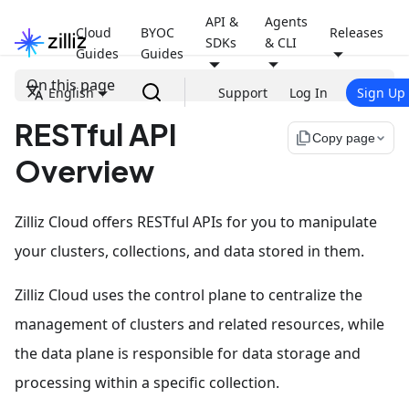
API &
Agents
Cloud
BYOC
Releases
SDKs
& CLI
Guides
Guides
On this page
English
Support
Log In
Sign Up
RESTful API
file_copy
Copy page
Overview
Zilliz Cloud offers RESTful APIs for you to manipulate
your clusters, collections, and data stored in them.
Zilliz Cloud uses the control plane to centralize the
management of clusters and related resources, while
the data plane is responsible for data storage and
processing within a specific collection.