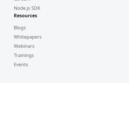
Node.js SDK
Resources
Blogs
Whitepapers
Webinars
Trainings
Events