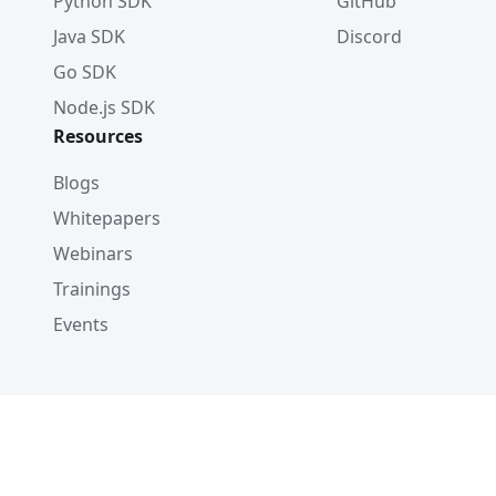
Python SDK
GitHub
Java SDK
Discord
Go SDK
Node.js SDK
Resources
Blogs
Whitepapers
Webinars
Trainings
Events