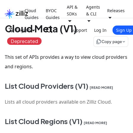
API &
Agents
Cloud
BYOC
Releases
SDKs
& CLI
Guides
Guides
Cloud Meta (V1)
English
Support
Log In
Sign Up
Deprecated
file_copy
Copy page
This set of APIs provides a way to view cloud providers
and regions.
List Cloud Providers (V1)
[READ MORE]
Lists all cloud providers available on Zilliz Cloud.
List Cloud Regions (V1)
[READ MORE]