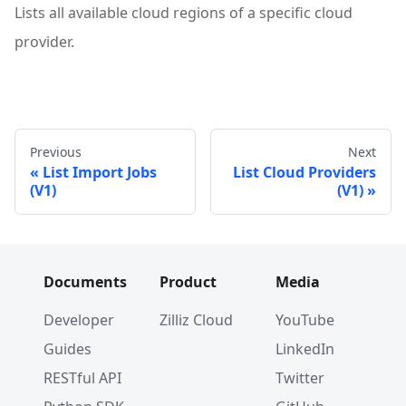
Lists all available cloud regions of a specific cloud
provider.
Previous
Next
List Import Jobs
List Cloud Providers
(V1)
(V1)
Documents
Product
Media
Developer
Zilliz Cloud
YouTube
Guides
LinkedIn
RESTful API
Twitter