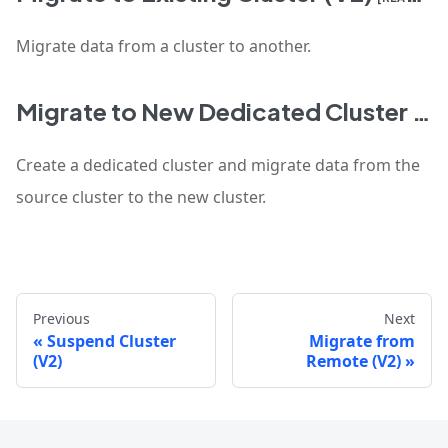
Migrate data from a cluster to another.
Migrate to New Dedicated Cluster (V2)
Create a dedicated cluster and migrate data from the
source cluster to the new cluster.
Previous
Next
Suspend Cluster
Migrate from
(V2)
Remote (V2)