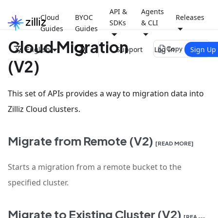
API &
Agents
Cloud
BYOC
Releases
SDKs
& CLI
Guides
Guides
Cloud Migration
file_copy
English
Support
Log In
Sign Up
Copy page
(V2)
This set of APIs provides a way to migration data into
Zilliz Cloud clusters.
Migrate from Remote (V2)
[READ MORE]
Starts a migration from a remote bucket to the
specified cluster.
Migrate to Existing Cluster (V2)
[READ MORE]