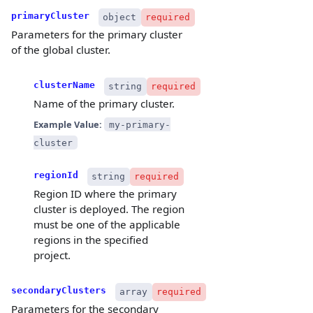
primaryCluster
object
required
Parameters for the primary cluster
of the global cluster.
clusterName
string
required
Name of the primary cluster.
Example Value:
my-primary-
cluster
regionId
string
required
Region ID where the primary
cluster is deployed. The region
must be one of the applicable
regions in the specified
project.
secondaryClusters
array
required
Parameters for the secondary