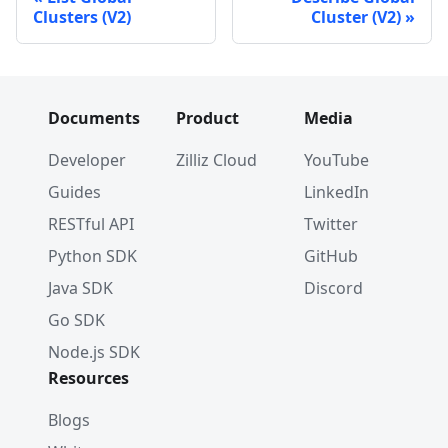
Clusters (V2)
Cluster (V2)
Documents
Product
Media
Developer
Zilliz Cloud
YouTube
Guides
LinkedIn
RESTful API
Twitter
Python SDK
GitHub
Java SDK
Discord
Go SDK
Node.js SDK
Resources
Blogs