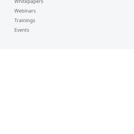
Whitepapers
Webinars
Trainings
Events