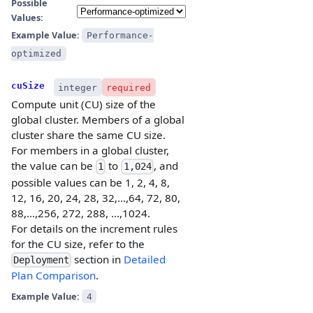
Possible
Values:
Example Value:
Performance-
optimized
cuSize
integer
required
Compute unit (CU) size of the
global cluster. Members of a global
cluster share the same CU size.
For members in a global cluster,
the value can be
to
, and
1
1,024
possible values can be 1, 2, 4, 8,
12, 16, 20, 24, 28, 32,…,64, 72, 80,
88,…,256, 272, 288, …,1024.
For details on the increment rules
for the CU size, refer to the
section in
Detailed
Deployment
Plan Comparison
.
Example Value:
4