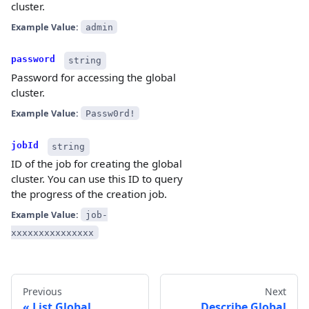
cluster.
Example Value:
admin
password
string
Password for accessing the global
cluster.
Example Value:
Passw0rd!
jobId
string
ID of the job for creating the global
cluster. You can use this ID to query
the progress of the creation job.
Example Value:
job-
xxxxxxxxxxxxxxx
Previous
Next
List Global
Describe Global