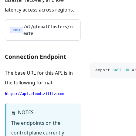
disaster recovery and low
latency access across regions.
/v2/globalClusters/cr
POST
eate
Connection Endpoint
export
BASE_URL
=
The base URL for this API is in
the following format:
https://api.cloud.zilliz.com
NOTES
📘
The endpoints on the
control plane currently