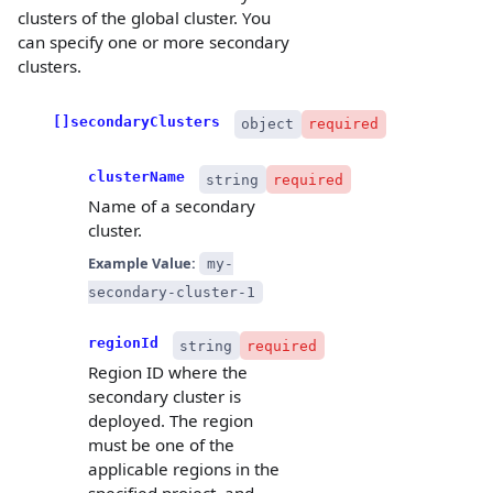
clusters of the global cluster. You
can specify one or more secondary
clusters.
[]secondaryClusters
object
required
clusterName
string
required
Name of a secondary
cluster.
Example Value:
my-
secondary-cluster-1
regionId
string
required
Region ID where the
secondary cluster is
deployed. The region
must be one of the
applicable regions in the