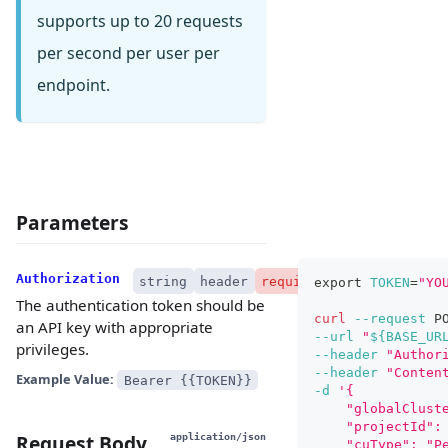
supports up to 20 requests
per second per user per
endpoint.
Parameters
Authorization
string
header
required
export
TOKEN
=
"YO
The authentication token should be
curl
--request
 P
an API key with appropriate
--url
"
${BASE_UR
privileges.
--header
"Author
--header
"Conten
Example Value:
Bearer {{TOKEN}}
-d
'{
    "globalClust
    "projectId":
Request Body
application/json
    "cuType": "P