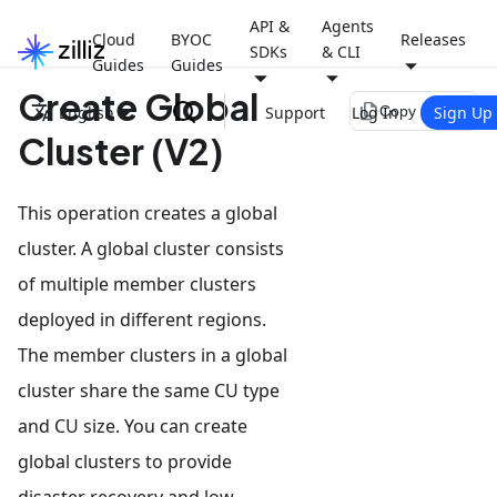
API &
Agents
Cloud
BYOC
Releases
SDKs
& CLI
Guides
Guides
Create Global
file_copy
English
Support
Log In
Sign Up
Copy page
Cluster (V2)
This operation creates a global
cluster. A global cluster consists
of multiple member clusters
deployed in different regions.
The member clusters in a global
cluster share the same CU type
and CU size. You can create
global clusters to provide