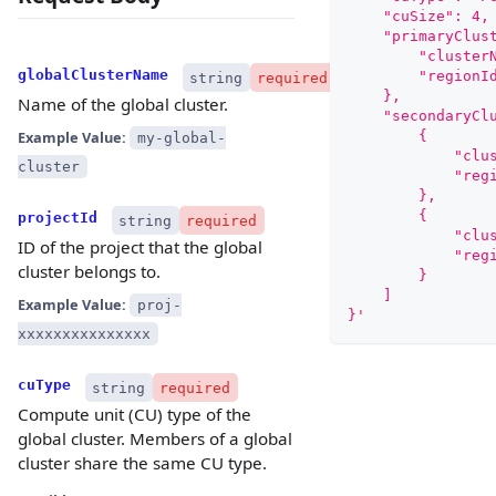
    "cuSize": 4,
    "primaryClus
        "cluster
globalClusterName
        "regionI
string
required
    },
Name of the global cluster.
    "secondaryCl
Example Value:
        {
my-global-
            "clu
cluster
            "reg
        },
        {
projectId
string
required
            "clu
ID of the project that the global
            "reg
cluster belongs to.
        }
    ]
Example Value:
proj-
}'
xxxxxxxxxxxxxxx
cuType
string
required
Compute unit (CU) type of the
global cluster. Members of a global
cluster share the same CU type.