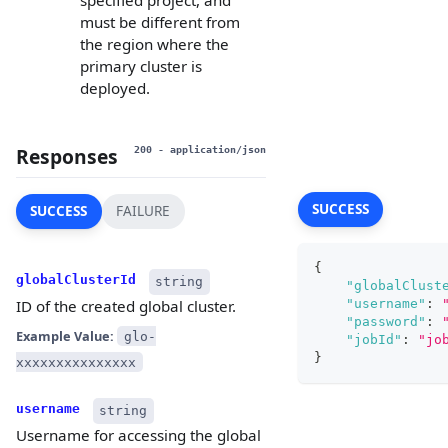
specified project, and
must be different from
the region where the
primary cluster is
deployed.
Responses
200
- application/json
SUCCESS
SUCCESS
FAILURE
{
globalClusterId
string
"globalClust
"username"
:
ID of the created global cluster.
"password"
:
Example Value:
glo-
"jobId"
:
"jo
}
xxxxxxxxxxxxxxx
username
string
Username for accessing the global