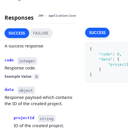
Responses
200
- application/json
SUCCESS
SUCCESS
FAILURE
A success response
{
"code"
:
0
,
"data"
:
{
code
integer
"project
Response code.
}
}
Example Value:
0
data
object
Response payload which contains
the ID of the created project.
projectId
string
ID of the created project.