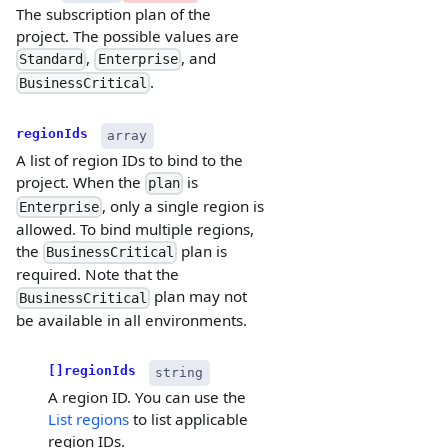
The subscription plan of the
project. The possible values are
,
, and
Standard
Enterprise
.
BusinessCritical
regionIds
array
A list of region IDs to bind to the
project. When the
is
plan
, only a single region is
Enterprise
allowed. To bind multiple regions,
the
plan is
BusinessCritical
required. Note that the
plan may not
BusinessCritical
be available in all environments.
[]regionIds
string
A region ID. You can use the
List regions
to list applicable
region IDs.