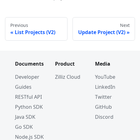
Previous
Next
List Projects (V2)
Update Project (V2)
Documents
Product
Media
Developer
Zilliz Cloud
YouTube
Guides
LinkedIn
RESTful API
Twitter
Python SDK
GitHub
Java SDK
Discord
Go SDK
Node.js SDK