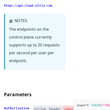
https://api.cloud.zilliz.com
NOTES
📘
The endpoints on the
control plane currently
supports up to 20 requests
per second per user per
endpoint.
Parameters
export
TOKEN
=
"YO
Authorization
string
header
required