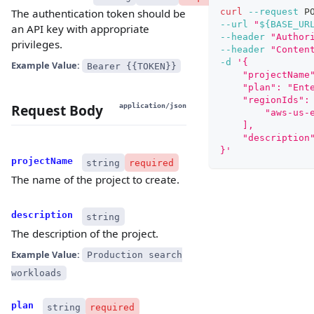
curl
--request
 P
The authentication token should be
--url
"
${BASE_UR
an API key with appropriate
--header
"Author
privileges.
--header
"Conten
-d
'{
Example Value:
Bearer {{TOKEN}}
    "projectName
    "plan": "Ent
    "regionIds":
Request Body
application/json
        "aws-us-
    ],
    "description
}'
projectName
string
required
The name of the project to create.
description
string
The description of the project.
Example Value:
Production search
workloads
plan
string
required