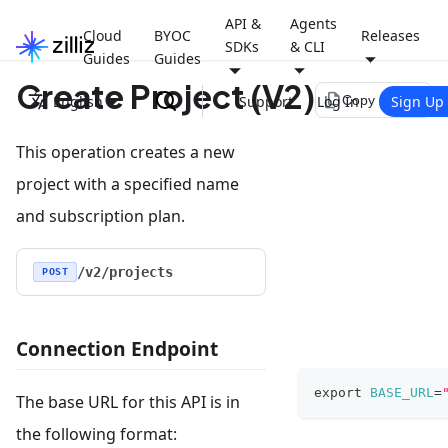
API &
Agents
Cloud
BYOC
Releases
SDKs
& CLI
Guides
Guides
Create Project (V2)
file_copy
English
Support
Log In
Sign Up
Copy page
This operation creates a new
project with a specified name
and subscription plan.
/v2/projects
POST
Connection Endpoint
export
BASE_URL
=
The base URL for this API is in
the following format: