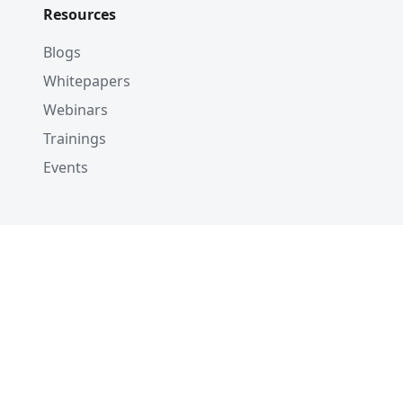
Resources
Blogs
Whitepapers
Webinars
Trainings
Events