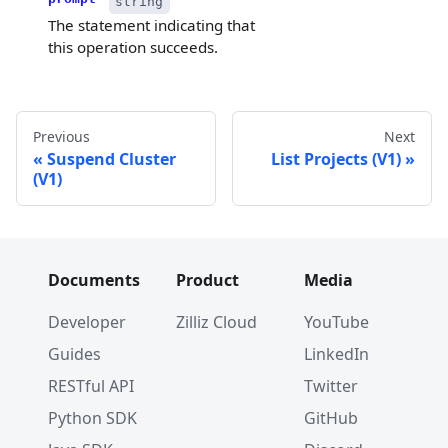
string
The statement indicating that
this operation succeeds.
Previous
Next
Suspend Cluster
List Projects (V1)
(V1)
Documents
Product
Media
Developer
Zilliz Cloud
YouTube
Guides
LinkedIn
RESTful API
Twitter
Python SDK
GitHub