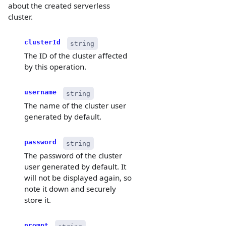
about the created serverless
cluster.
clusterId
string
The ID of the cluster affected
by this operation.
username
string
The name of the cluster user
generated by default.
password
string
The password of the cluster
user generated by default. It
will not be displayed again, so
note it down and securely
store it.
prompt