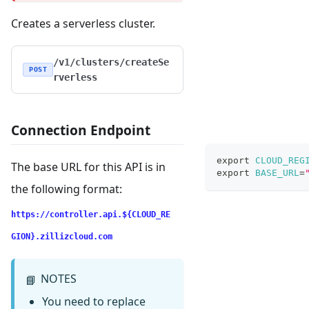
Creates a serverless cluster.
/v1/clusters/createSe
POST
rverless
Connection Endpoint
export
CLOUD_REG
The base URL for this API is in
export
BASE_URL
=
the following format:
https://controller.api.${CLOUD_RE
GION}.zillizcloud.com
NOTES
📘
You need to replace