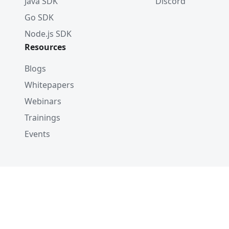
Java SDK
Discord
Go SDK
Node.js SDK
Resources
Blogs
Whitepapers
Webinars
Trainings
Events