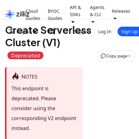
API &
Agents
Cloud
BYOC
Releases
SDKs
& CLI
Guides
Guides
Create Serverless
English
Support
Log In
Sign Up
Cluster (V1)
Deprecated
file_copy
Copy page
NOTES
This endpoint is
deprecated. Please
consider using the
corresponding V2 endpoint
instead.