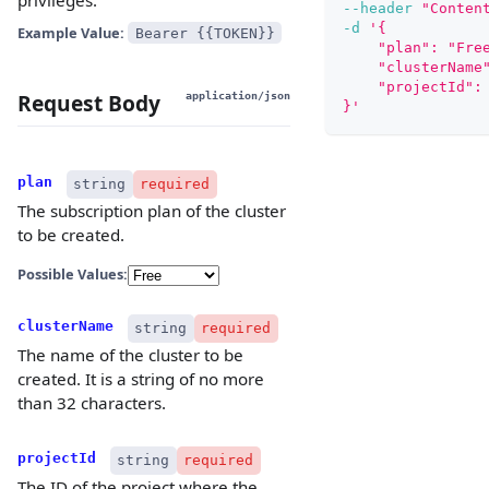
--header
"Conten
-d
'{
Example Value:
Bearer {{TOKEN}}
    "plan": "Fre
    "clusterName
    "projectId":
Request Body
application/json
}'
plan
string
required
The subscription plan of the cluster
to be created.
Possible Values:
clusterName
string
required
The name of the cluster to be
created. It is a string of no more
than 32 characters.
projectId
string
required
The ID of the project where the