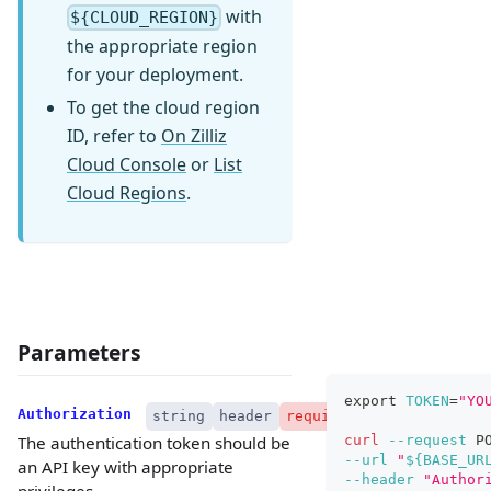
with
${CLOUD_REGION}
the appropriate region
for your deployment.
To get the cloud region
ID, refer to
On Zilliz
Cloud Console
or
List
Cloud Regions
.
Parameters
export
TOKEN
=
"YO
Authorization
string
header
required
curl
--request
 P
The authentication token should be
--url
"
${BASE_UR
an API key with appropriate
--header
"Author
privileges.