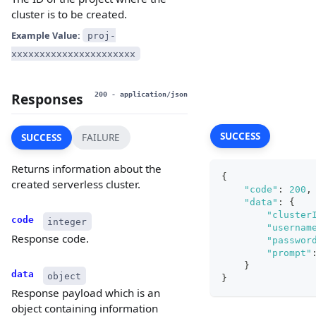
cluster is to be created.
Example Value:
proj-
xxxxxxxxxxxxxxxxxxxxxx
Responses
200
- application/json
SUCCESS
SUCCESS
FAILURE
Returns information about the
{
created serverless cluster.
"code"
:
200
,
"data"
:
{
"cluster
code
integer
"usernam
Response code.
"passwor
"prompt"
}
data
object
}
Response payload which is an
object containing information