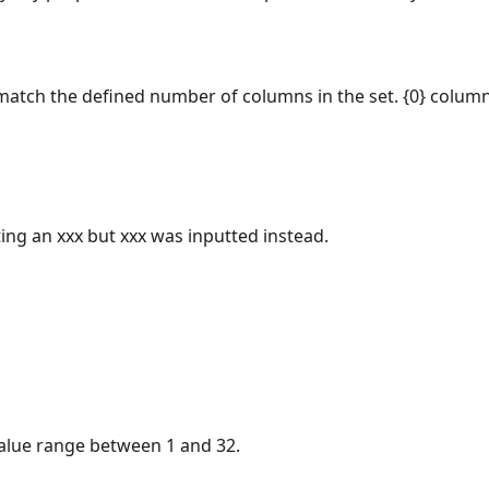
atch the defined number of columns in the set. {0} column
ting an xxx but xxx was inputted instead.
lue range between 1 and 32.