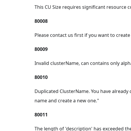
This CU Size requires significant resource c
80008
Please contact us first if you want to creat
80009
Invalid clusterName, can contains only alp
80010
Duplicated ClusterName. You have already 
name and create a new one."
80011
The length of 'description' has exceeded the