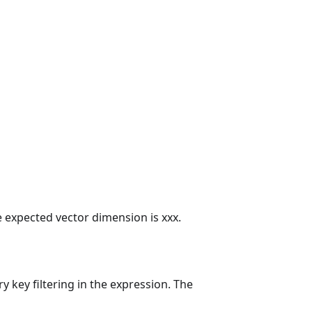
e expected vector dimension is xxx.
y key filtering in the expression. The