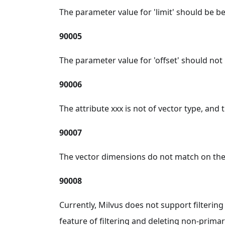
The parameter value for 'limit' should be b
90005
The parameter value for 'offset' should not 
90006
The attribute xxx is not of vector type, and
90007
The vector dimensions do not match on the f
90008
Currently, Milvus does not support filtering
feature of filtering and deleting non-prima