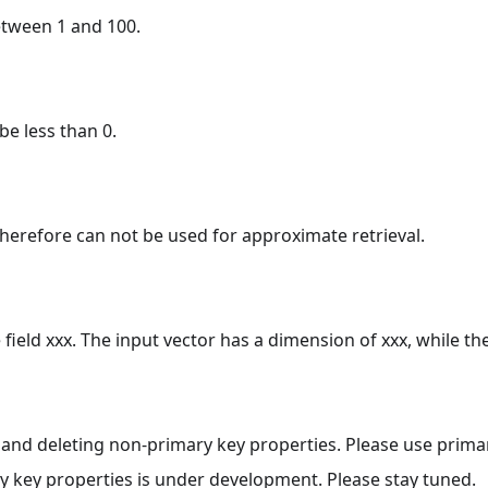
etween 1 and 100.
be less than 0.
 therefore can not be used for approximate retrieval.
ield xxx. The input vector has a dimension of xxx, while th
 and deleting non-primary key properties. Please use primar
ry key properties is under development. Please stay tuned.