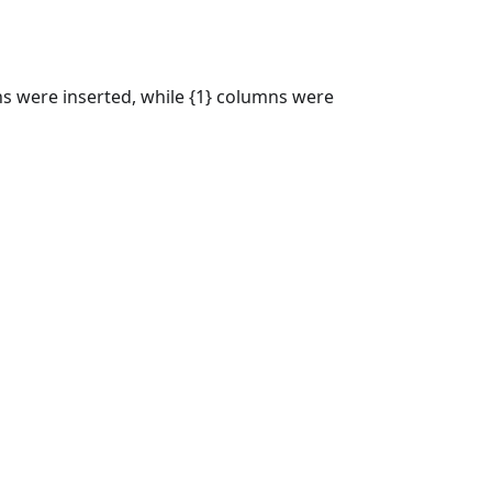
s were inserted, while {1} columns were