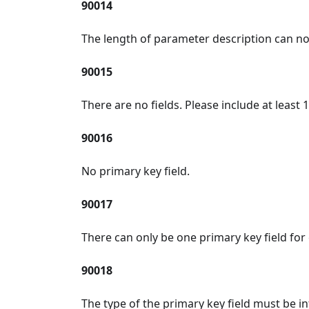
90014
The length of parameter description can no
90015
There are no fields. Please include at least 1
90016
No primary key field.
90017
There can only be one primary key field for 
90018
The type of the primary key field must be in