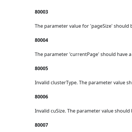
80003
The parameter value for 'pageSize' should 
80004
The parameter 'currentPage' should have a
80005
Invalid clusterType. The parameter value sh
80006
Invalid cuSize. The parameter value should
80007