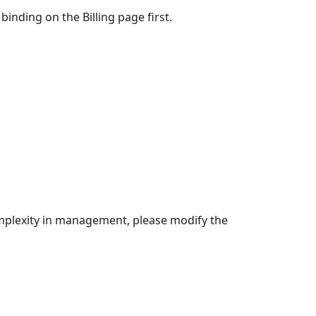
inding on the Billing page first.
mplexity in management, please modify the