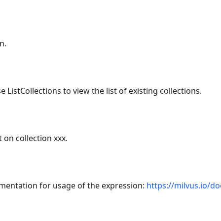
n.
 ListCollections to view the list of existing collections.
 on collection xxx.
umentation for usage of the expression:
https://milvus.io/