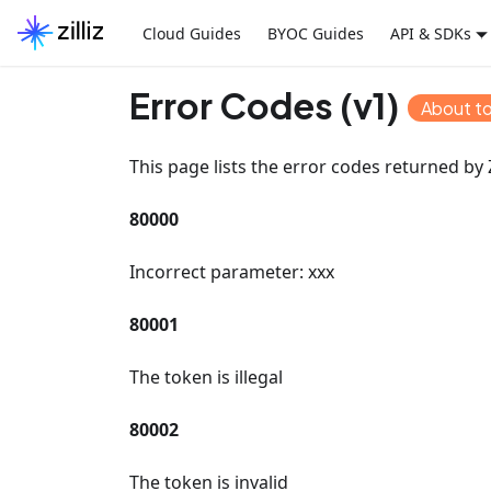
Cloud Guides
BYOC Guides
API & SDKs
Error Codes (v1)
About t
This page lists the error codes returned by Z
80000
Incorrect parameter: xxx
80001
The token is illegal
80002
The token is invalid