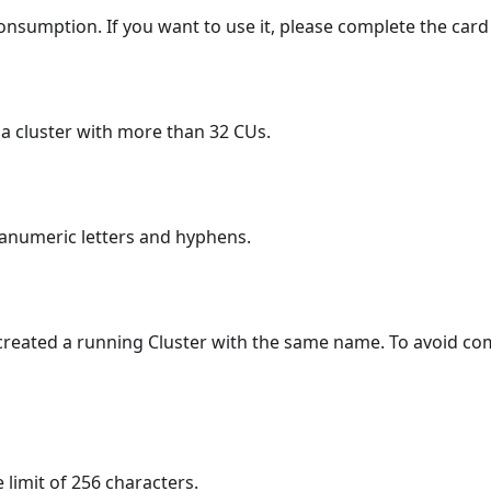
onsumption. If you want to use it, please complete the card b
e a cluster with more than 32 CUs.
hanumeric letters and hyphens.
created a running Cluster with the same name. To avoid co
 limit of 256 characters.