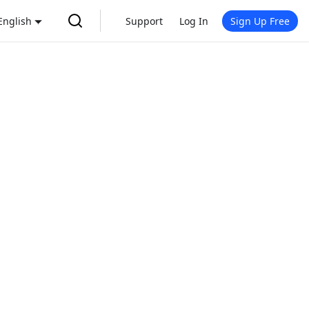
English
Support
Log In
Sign Up Free