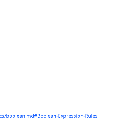
docs/boolean.md#Boolean-Expression-Rules