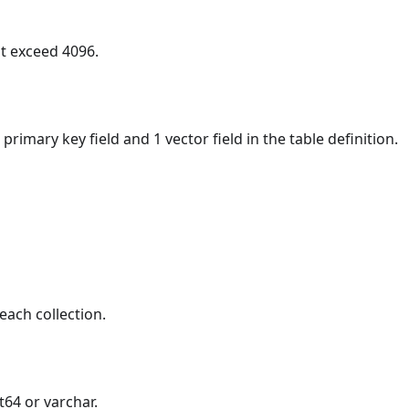
t exceed 4096.
 primary key field and 1 vector field in the table definition.
each collection.
t64 or varchar.