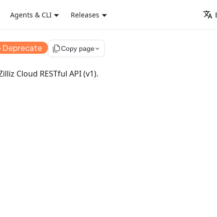
Agents & CLI
Releases
o Deprecate
file_copy
Copy page
illiz Cloud RESTful API (v1).