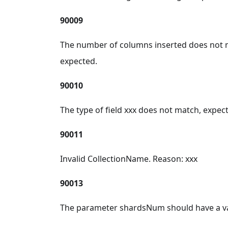
90009
The number of columns inserted does not m
expected.
90010
The type of field xxx does not match, expec
90011
Invalid CollectionName. Reason: xxx
90013
The parameter shardsNum should have a va