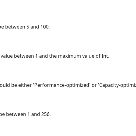
be between 5 and 100.
 value between 1 and the maximum value of Int.
ould be either 'Performance-optimized' or 'Capacity-optimi
 be between 1 and 256.