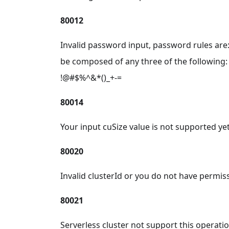
80012
Invalid password input, password rules ar
be composed of any three of the following: 
!@#$%^&*()_+-=
80014
Your input cuSize value is not supported yet
80020
Invalid clusterId or you do not have permiss
80021
Serverless cluster not support this operatio