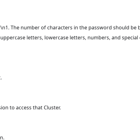
e:\n1. The number of characters in the password should be
uppercase letters, lowercase letters, numbers, and special c
.
ion to access that Cluster.
n.