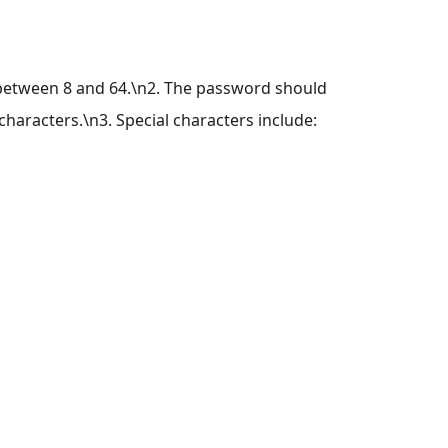
 between 8 and 64.\n2. The password should
haracters.\n3. Special characters include: