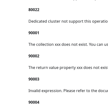
80022
Dedicated cluster not support this operatio
90001
The collection xxx does not exist. You can use
90002
The return value property xxx does not exist
90003
Invalid expression. Please refer to the doc
90004