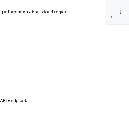
ng information about cloud regions.
]
}
 API endpiont.