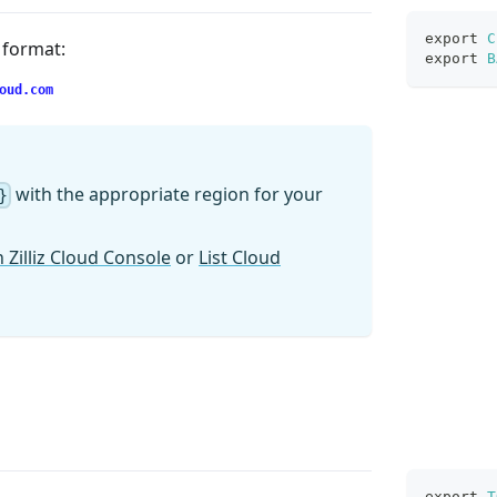
export
C
g format:
export
B
oud.com
with the appropriate region for your
}
 Zilliz Cloud Console
or
List Cloud
export
T