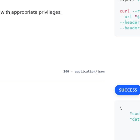
curl
--r
with appropriate privileges.
--url
"
$
--header
--header
200
- application/json
SUCCESS
{
"cod
"dat