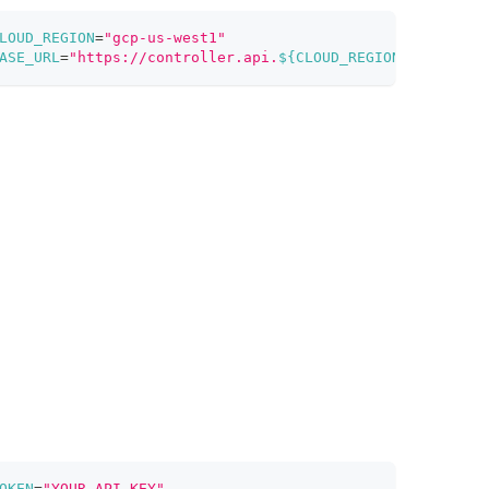
LOUD_REGION
=
"gcp-us-west1"
ASE_URL
=
"https://controller.api.
${CLOUD_REGION}
.zillizcl
OKEN
=
"YOUR_API_KEY"