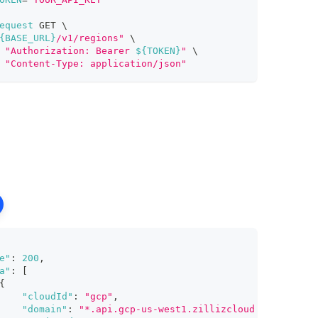
equest
 GET 
\
{BASE_URL}
/v1/regions"
\
"Authorization: Bearer 
${TOKEN}
"
\
"Content-Type: application/json"
e"
:
200
,
a"
:
[
{
"cloudId"
:
"gcp"
,
"domain"
:
"*.api.gcp-us-west1.zillizcloud.com"
,