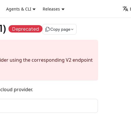
Agents & CLI
Releases
1)
Deprecated
file_copy
Copy page
sider using the corresponding V2 endpoint
c cloud provider.