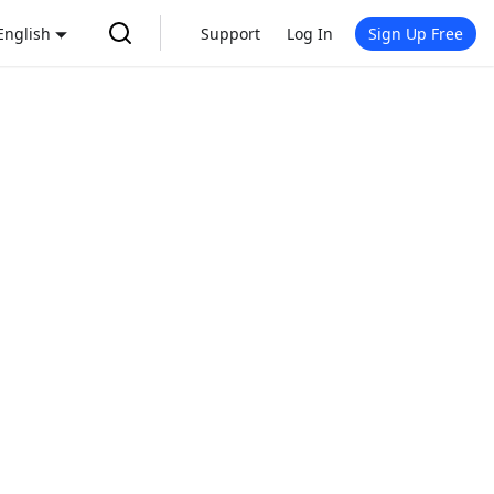
English
Support
Log In
Sign Up Free