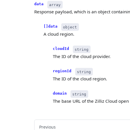
data
array
Response payload, which is an object containi
[]data
object
A cloud region.
cloudId
string
The ID of the cloud provider.
regionId
string
The ID of the cloud region.
domain
string
The base URL of the Zilliz Cloud open
Previous