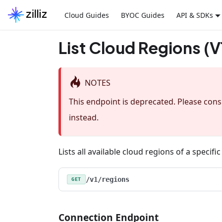
Cloud Guides
BYOC Guides
API & SDKs
List Cloud Regions (V
NOTES
This endpoint is deprecated. Please con
instead.
Lists all available cloud regions of a specifi
/v1/regions
GET
Connection Endpoint