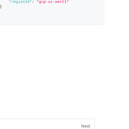
"regionId"
:
"gcp-us-west1"
}
Next