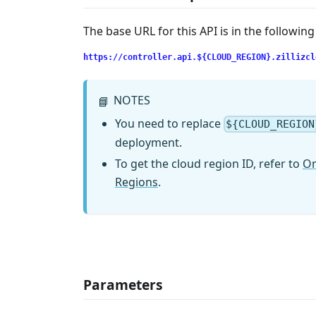
The base URL for this API is in the followin
https://controller.api.${CLOUD_REGION}.zillizcl
NOTES
📘
You need to replace
${CLOUD_REGION
deployment.
To get the cloud region ID, refer to
On
Regions
.
Parameters