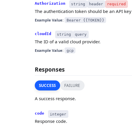
Authorization
string
header
required
The authentication token should be an API key 
Example Value:
Bearer {{TOKEN}}
cloudId
string
query
The ID of a valid cloud provider.
Example Value:
gcp
Responses
SUCCESS
FAILURE
A success response.
code
integer
Response code.