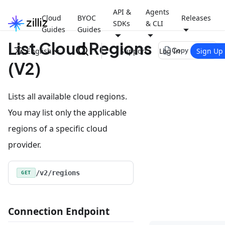
API &
Agents
Cloud
BYOC
Releases
SDKs
& CLI
Guides
Guides
List Cloud Regions
file_copy
English
Support
Log In
Sign Up
Copy page
(V2)
Lists all available cloud regions.
You may list only the applicable
regions of a specific cloud
provider.
/v2/regions
GET
Connection Endpoint