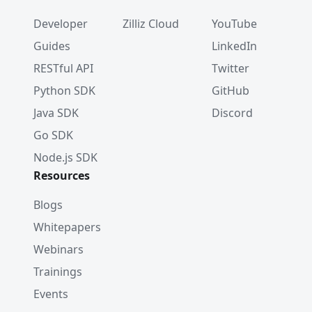
Developer
Zilliz Cloud
YouTube
Guides
LinkedIn
RESTful API
Twitter
Python SDK
GitHub
Java SDK
Discord
Go SDK
Node.js SDK
Resources
Blogs
Whitepapers
Webinars
Trainings
Events