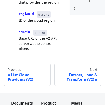
}
that provides the region.
]
}
regionId
string
ID of the cloud region.
domain
string
Base URL of the V2 API
server at the control
plane.
Previous
Next
List Cloud
Extract, Load &
Providers (V2)
Transform (V2)
Documents
Product
Media