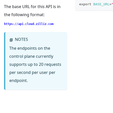
export
BASE_URL
=
The base URL for this API is in
the following format:
https://api.cloud.zilliz.com
NOTES
📘
The endpoints on the
control plane currently
supports up to 20 requests
per second per user per
endpoint.