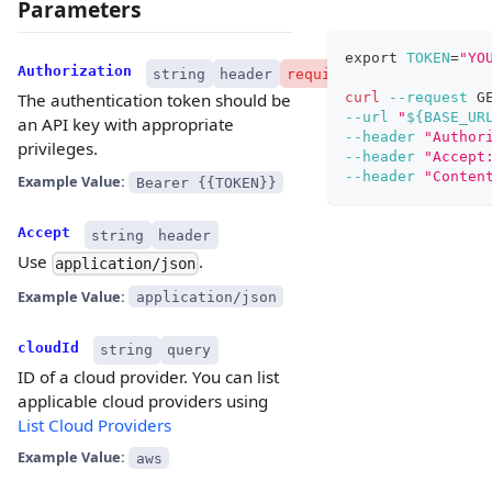
Parameters
export
TOKEN
=
"YO
Authorization
string
header
required
curl
--request
 G
The authentication token should be
--url
"
${BASE_UR
an API key with appropriate
--header
"Author
privileges.
--header
"Accept
--header
"Conten
Example Value:
Bearer {{TOKEN}}
Accept
string
header
Use
.
application/json
Example Value:
application/json
cloudId
string
query
ID of a cloud provider. You can list
applicable cloud providers using
List Cloud Providers
Example Value:
aws