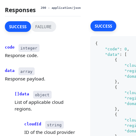
Responses
200
- application/json
SUCCESS
SUCCESS
FAILURE
{
code
integer
"code"
:
0
,
"data"
:
[
Response code.
{
"clo
data
"reg
array
"dom
Response payload.
}
,
{
"clo
[]data
object
"reg
List of applicable cloud
"dom
regions.
}
,
{
"clo
cloudId
string
"reg
"dom
ID of the cloud provider