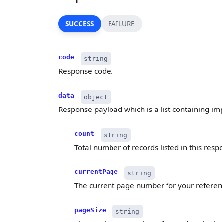
SUCCESS
FAILURE
code
string
Response code.
data
object
Response payload which is a list containing impo
count
string
Total number of records listed in this resp
currentPage
string
The current page number for your referen
pageSize
string