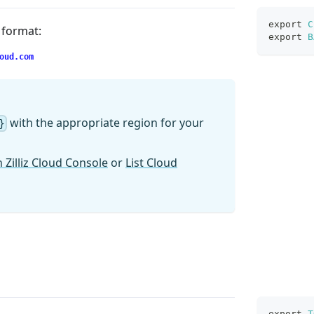
export
C
g format:
export
B
oud.com
with the appropriate region for your
}
 Zilliz Cloud Console
or
List Cloud
export
T