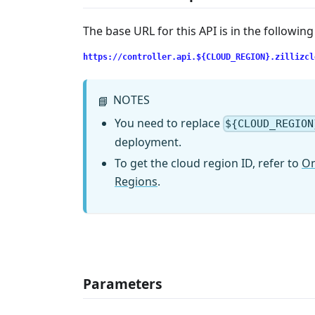
The base URL for this API is in the followin
https://controller.api.${CLOUD_REGION}.zillizcl
NOTES
📘
You need to replace
${CLOUD_REGION
deployment.
To get the cloud region ID, refer to
On
Regions
.
Parameters