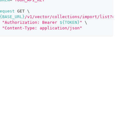
equest
 GET 
\
{BASE_URL}
/v1/vector/collections/import/list?clusterId=i
"Authorization: Bearer 
${TOKEN}
"
\
"Content-Type: application/json"