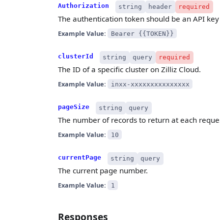
Authorization
string
header
required
The authentication token should be an API key 
Example Value:
Bearer {{TOKEN}}
clusterId
string
query
required
The ID of a specific cluster on Zilliz Cloud.
Example Value:
inxx-xxxxxxxxxxxxxxx
pageSize
string
query
The number of records to return at each reque
Example Value:
10
currentPage
string
query
The current page number.
Example Value:
1
Responses