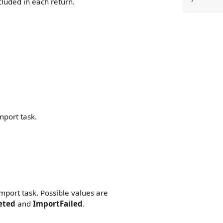
luded in each return.
mport task.
mport task. Possible values are
eted
and
ImportFailed
.