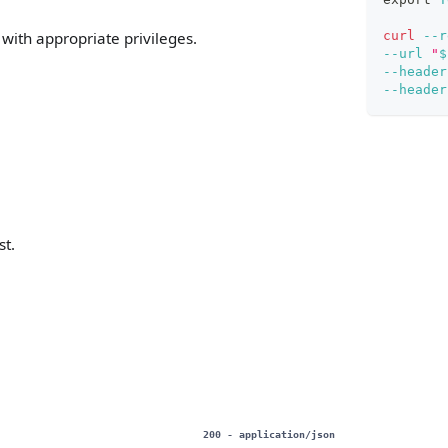
curl
--r
with appropriate privileges.
--url
"
$
--header
--header
st.
200
- application/json