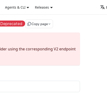
Agents & CLI
Releases
Deprecated
file_copy
Copy page
sider using the corresponding V2 endpoint