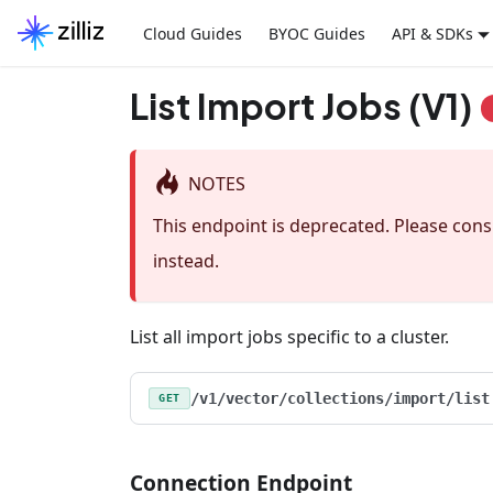
Cloud Guides
BYOC Guides
API & SDKs
List Import Jobs (V1)
NOTES
This endpoint is deprecated. Please con
instead.
List all import jobs specific to a cluster.
/v1/vector/collections/import/list
GET
Connection Endpoint