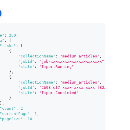
e"
:
200
,
a"
:
{
"tasks"
:
[
{
"collectionName"
:
"medium_articles"
,
"jobId"
:
"job-xxxxxxxxxxxxxxxxxxxxxx"
,
"state"
:
"ImportRunning"
}
,
{
"collectionName"
:
"medium_articles"
,
"jobId"
:
"2b93fef7-xxxx-xxxx-xxxx-f82afd598ff1"
,
"state"
:
"ImportCompleted"
}
]
,
"count"
:
2
,
"currentPage"
:
1
,
"pageSize"
:
10