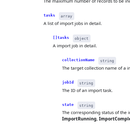
The maximum number of records to be inc
tasks
array
A list of import jobs in detail.
[]tasks
object
A import job in detail.
collectionName
string
The target collection name of a i
jobId
string
The ID of an import task.
state
string
The corresponding status of the i
ImportRunning
,
ImportCompl