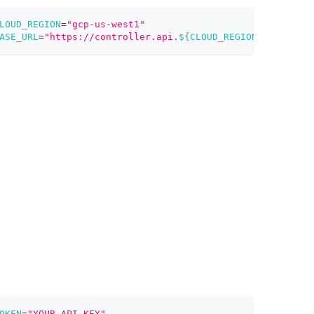
LOUD_REGION
=
"gcp-us-west1"
ASE_URL
=
"https://controller.api.
${CLOUD_REGION}
.zillizcl
OKEN
=
"YOUR_API_KEY"