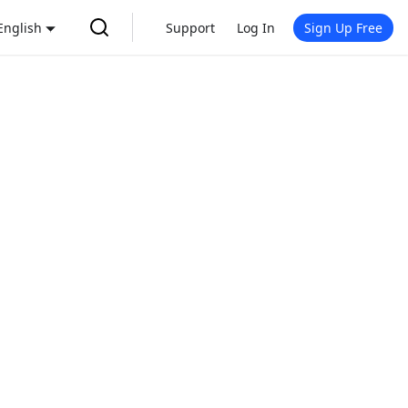
English
Support
Log In
Sign Up Free