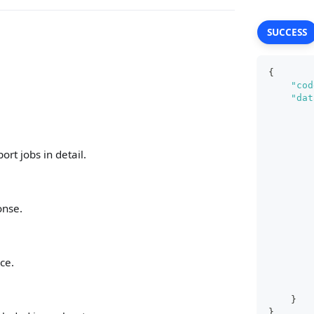
SUCCESS
{
"cod
"dat
rt jobs in detail.
onse.
ce.
}
}