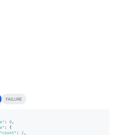
FAILURE
e"
:
0
,
a"
:
{
"count"
:
2
,