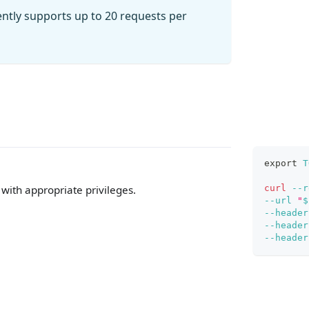
ently supports up to 20 requests per
export
T
curl
--r
with appropriate privileges.
--url
"
$
--header
--header
--header