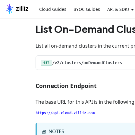
Cloud Guides
BYOC Guides
API & SDKs
List On-Demand Clus
List all on-demand clusters in the current pr
/v2/clusters/onDemandClusters
GET
Connection Endpoint
The base URL for this API is in the followin
https://api.cloud.zilliz.com
NOTES
📘