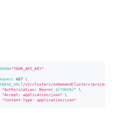
OKEN
=
"YOUR_API_KEY"
equest
 GET 
\
{BASE_URL}
/v2/clusters/onDemandClusters?projectId=proj-x
"Authorization: Bearer 
${TOKEN}
"
\
"Accept: application/json"
\
"Content-Type: application/json"