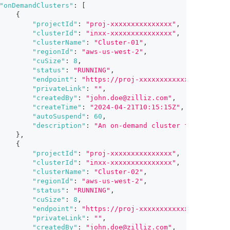
"onDemandClusters"
:
[
{
"projectId"
:
"proj-xxxxxxxxxxxxxxx"
,
"clusterId"
:
"inxx-xxxxxxxxxxxxxxx"
,
"clusterName"
:
"Cluster-01"
,
"regionId"
:
"aws-us-west-2"
,
"cuSize"
:
8
,
"status"
:
"RUNNING"
,
"endpoint"
:
"https://proj-xxxxxxxxxxxxxxx.aws-us
"privateLink"
:
""
,
"createdBy"
:
"john.doe@zilliz.com"
,
"createTime"
:
"2024-04-21T10:15:15Z"
,
"autoSuspend"
:
60
,
"description"
:
"An on-demand cluster for vector 
}
,
{
"projectId"
:
"proj-xxxxxxxxxxxxxxx"
,
"clusterId"
:
"inxx-xxxxxxxxxxxxxxx"
,
"clusterName"
:
"Cluster-02"
,
"regionId"
:
"aws-us-west-2"
,
"status"
:
"RUNNING"
,
"cuSize"
:
8
,
"endpoint"
:
"https://proj-xxxxxxxxxxxxxxx.aws-us
"privateLink"
:
""
,
"createdBy"
:
"john.doe@zilliz.com"
,