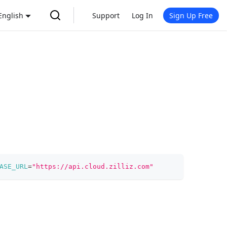
English
Support
Log In
Sign Up Free
ASE_URL
=
"https://api.cloud.zilliz.com"