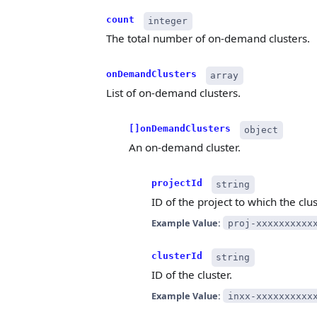
count
integer
The total number of on-demand clusters.
onDemandClusters
array
List of on-demand clusters.
[]onDemandClusters
object
An on-demand cluster.
projectId
string
ID of the project to which the clu
Example Value:
proj-xxxxxxxxxx
clusterId
string
ID of the cluster.
Example Value:
inxx-xxxxxxxxxx