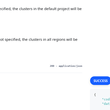
pecified, the clusters in the default project will be
not specified, the clusters in all regions will be
200
- application/json
SUCCESS
{
"cod
"dat