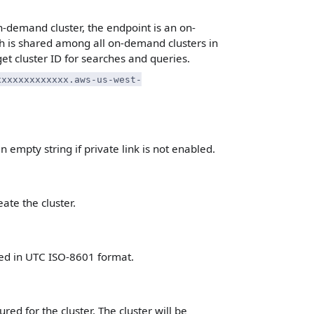
n-demand cluster, the endpoint is an on-
 is shared among all on-demand clusters in
get cluster ID for searches and queries.
xxxxxxxxxxxxx.aws-us-west-
n empty string if private link is not enabled.
ate the cluster.
ted in UTC ISO-8601 format.
ed for the cluster. The cluster will be