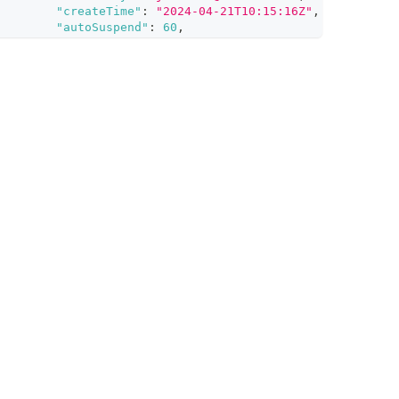
"createTime"
:
"2024-04-21T10:15:16Z"
,
"autoSuspend"
:
60
,
"description"
:
"An on-demand cluster for vector 
}
]