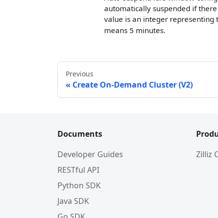
automatically suspended if there 
value is an integer representing
means 5 minutes.
Previous
Create On-Demand Cluster (V2)
Documents
Produ
Developer Guides
Zilliz
RESTful API
Python SDK
Java SDK
Go SDK