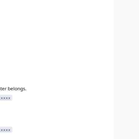
ster belongs.
xxxxx
xxxxx