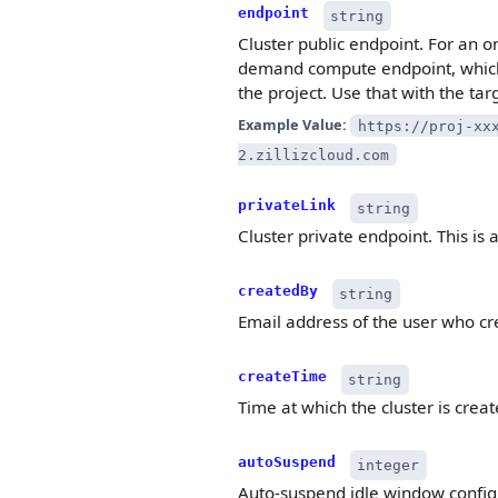
endpoint
string
Cluster public endpoint. For an o
demand compute endpoint, which
the project. Use that with the tar
Example Value:
https://proj-xx
2.zillizcloud.com
privateLink
string
Cluster private endpoint. This is a
createdBy
string
Email address of the user who cre
createTime
string
Time at which the cluster is crea
autoSuspend
integer
Auto-suspend idle window configur