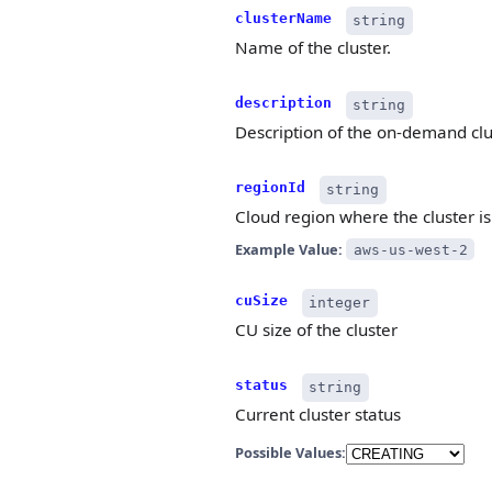
clusterName
string
Name of the cluster.
description
string
Description of the on-demand clu
regionId
string
Cloud region where the cluster is
Example Value:
aws-us-west-2
cuSize
integer
CU size of the cluster
status
string
Current cluster status
Possible Values: