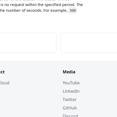
is no request within the specified period. The
 the number of seconds. For example,
300
ct
Media
 Cloud
YouTube
LinkedIn
Twitter
GitHub
Discord