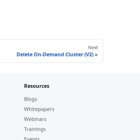
Next
Delete On-Demand Cluster (V2)
Resources
Blogs
Whitepapers
Webinars
Trainings
Events