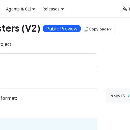
Agents & CLI
Releases
ters (V2)
Public Preview
file_copy
Copy page
oject.
export
B
g format: