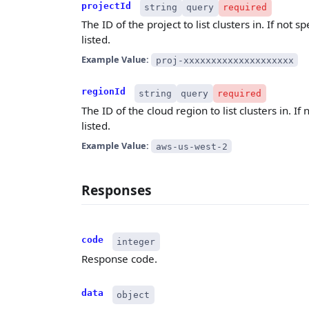
projectId
string
query
required
The ID of the project to list clusters in. If not s
listed.
Example Value:
proj-xxxxxxxxxxxxxxxxxxxx
regionId
string
query
required
The ID of the cloud region to list clusters in. If 
listed.
Example Value:
aws-us-west-2
Responses
code
integer
Response code.
data
object