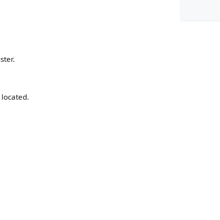
}
ster.
}
 located.