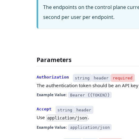
The endpoints on the control plane curr
second per user per endpoint.
Parameters
Authorization
string
header
required
The authentication token should be an API key 
Example Value:
Bearer {{TOKEN}}
Accept
string
header
Use
.
application/json
Example Value:
application/json