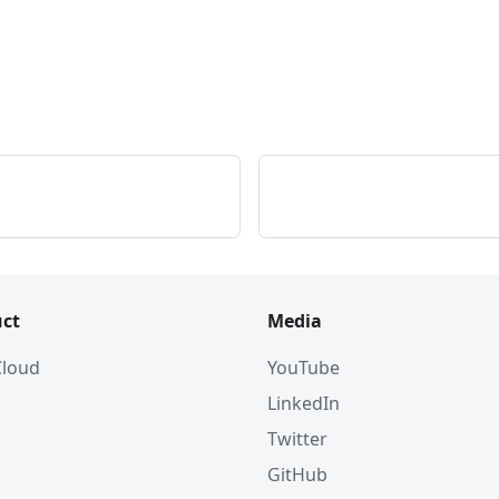
ct
Media
 Cloud
YouTube
LinkedIn
Twitter
GitHub