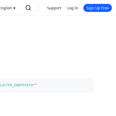
English
Support
Log In
Sign Up Free
LUSTER_ENDPOINT
=
""