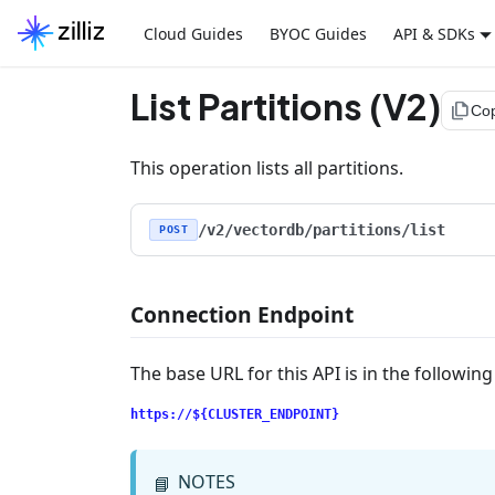
Cloud Guides
BYOC Guides
API & SDKs
List Partitions (V2)
file_copy
Co
This operation lists all partitions.
/v2/vectordb/partitions/list
POST
Connection Endpoint
The base URL for this API is in the followin
https://${CLUSTER_ENDPOINT}
NOTES
📘