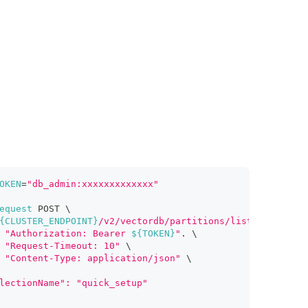
OKEN
=
"db_admin:xxxxxxxxxxxxx"
equest
 POST 
\
{CLUSTER_ENDPOINT}
/v2/vectordb/partitions/list"
\
"Authorization: Bearer 
${TOKEN}
"
.
\
"Request-Timeout: 10"
\
"Content-Type: application/json"
\
lectionName": "quick_setup"