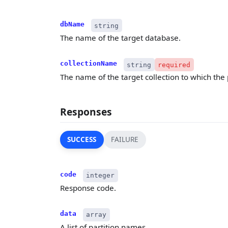
dbName
string
The name of the target database.
collectionName
string
required
The name of the target collection to which the 
Responses
SUCCESS
FAILURE
code
integer
Response code.
data
array
A list of partition names