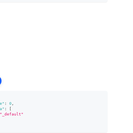
e"
:
0
,
a"
:
[
"_default"