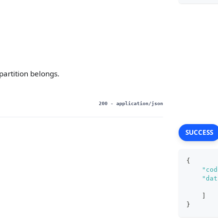
partition belongs.
200
- application/json
SUCCESS
{
"cod
"dat
]
}