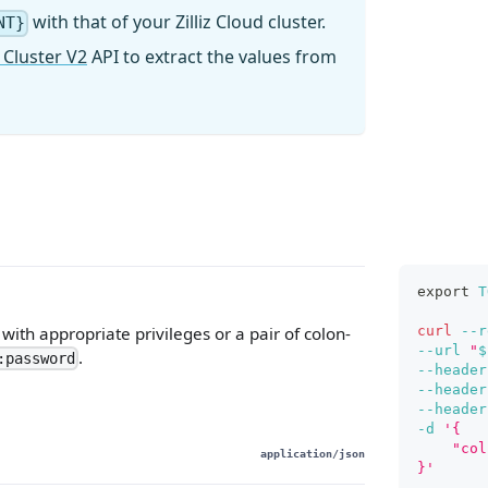
with that of your Zilliz Cloud cluster.
NT}
 Cluster V2
API to extract the values from
export
T
curl
--r
ith appropriate privileges or a pair of colon-
--url
"
$
.
:password
--header
--header
--header
-d
'{
    "col
application/json
}'