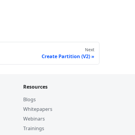
Next
Create Partition (V2)
Resources
Blogs
Whitepapers
Webinars
Trainings