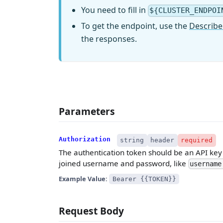
You need to fill in
${CLUSTER_ENDPOI
To get the endpoint, use the
Describe
the responses.
Parameters
Authorization
string
header
required
The authentication token should be an API key w
joined username and password, like
username
Example Value:
Bearer {{TOKEN}}
Request Body