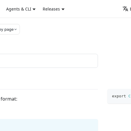
Agents & CLI
Releases
py page
export
C
g format: