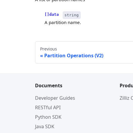
[]data
string
A partition name.
Previous
Partition Operations (V2)
Documents
Produ
Developer Guides
Zilliz
RESTful API
Python SDK
Java SDK