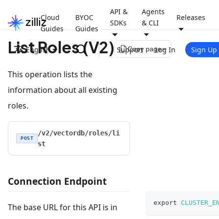
API &
Agents
Cloud
BYOC
Releases
SDKs
& CLI
Guides
Guides
List Roles (V2)
file_copy
English
Support
Log In
Sign Up
Copy page
This operation lists the
information about all existing
roles.
/v2/vectordb/roles/li
POST
st
Connection Endpoint
export
CLUSTER_E
The base URL for this API is in