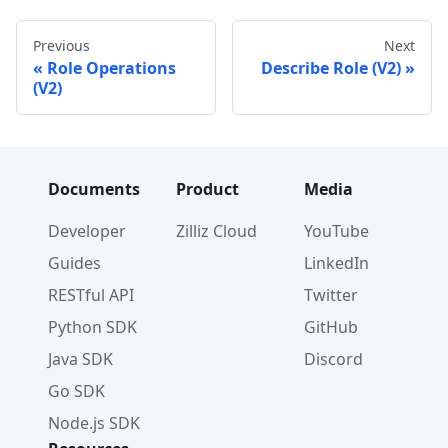
Previous
Next
Role Operations
Describe Role (V2)
(V2)
Documents
Product
Media
Developer
Zilliz Cloud
YouTube
Guides
LinkedIn
RESTful API
Twitter
Python SDK
GitHub
Java SDK
Discord
Go SDK
Node.js SDK