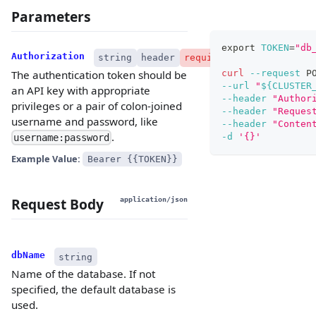
Parameters
export
TOKEN
=
"db
Authorization
string
header
required
curl
--request
 P
The authentication token should be
--url
"
${CLUSTER
an API key with appropriate
--header
"Author
privileges or a pair of colon-joined
--header
"Reques
username and password, like
--header
"Conten
.
-d
'{}'
username:password
Example Value:
Bearer {{TOKEN}}
Request Body
application/json
dbName
string
Name of the database. If not
specified, the default database is
used.