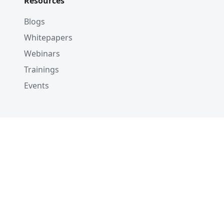
Resources
Blogs
Whitepapers
Webinars
Trainings
Events