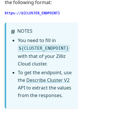
the following format:
https://${CLUSTER_ENDPOINT}
NOTES
📘
You need to fill in
${CLUSTER_ENDPOINT}
with that of your Zilliz
Cloud cluster.
To get the endpoint, use
the
Describe Cluster V2
API to extract the values
from the responses.