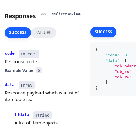
Responses
200
- application/json
SUCCESS
SUCCESS
FAILURE
{
code
integer
"code"
:
0
,
"data"
:
[
Response code.
"db_admi
Example Value:
0
"db_ro"
,
"db_rw"
]
data
array
}
Response payload which is a list of
item objects.
[]data
string
A list of item objects.