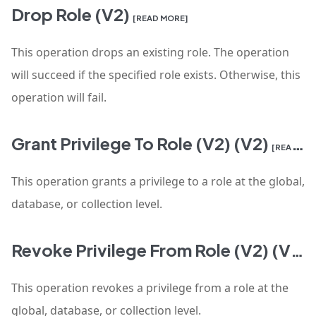
Drop Role (V2)
[READ MORE]
This operation drops an existing role. The operation
will succeed if the specified role exists. Otherwise, this
operation will fail.
Grant Privilege To Role (V2) (V2)
[READ MORE]
This operation grants a privilege to a role at the global,
database, or collection level.
Revoke Privilege From Role (V2) (V2)
[
This operation revokes a privilege from a role at the
global, database, or collection level.