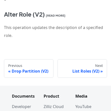
Alter Role (V2)
[READ MORE]
This operation updates the description of a specified
role.
Previous
Next
Drop Partition (V2)
List Roles (V2)
Documents
Product
Media
Developer
Zilliz Cloud
YouTube