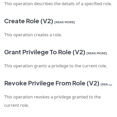
This operation describes the details of a specified role.
Create Role (V2)
[READ MORE]
This operation creates a role.
Grant Privilege To Role (V2)
[READ MORE]
This operation grants a privilege to the current role.
Revoke Privilege From Role (V2)
[READ MORE]
This operation revokes a privilege granted to the
current role.