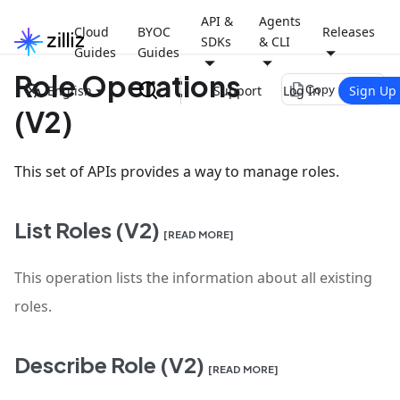
API &
Agents
Cloud
BYOC
Releases
SDKs
& CLI
Guides
Guides
Role Operations
file_copy
English
Support
Log In
Sign Up
Copy page
(V2)
This set of APIs provides a way to manage roles.
List Roles (V2)
[READ MORE]
This operation lists the information about all existing
roles.
Describe Role (V2)
[READ MORE]