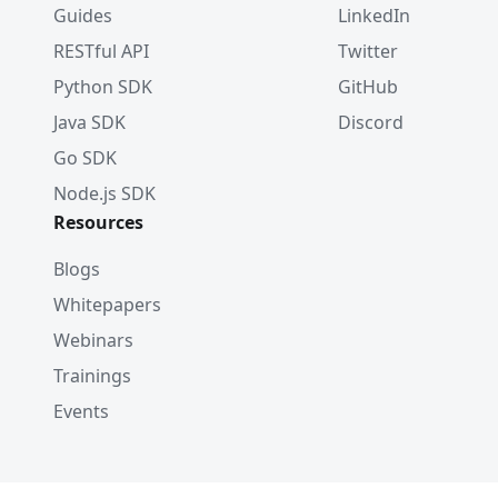
Guides
LinkedIn
RESTful API
Twitter
Python SDK
GitHub
Java SDK
Discord
Go SDK
Node.js SDK
Resources
Blogs
Whitepapers
Webinars
Trainings
Events