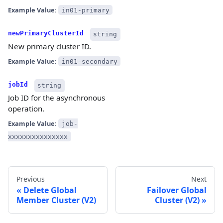
Example Value:
in01-primary
newPrimaryClusterId
string
New primary cluster ID.
Example Value:
in01-secondary
jobId
string
Job ID for the asynchronous
operation.
Example Value:
job-
xxxxxxxxxxxxxxx
Previous
Next
Delete Global
Failover Global
Member Cluster (V2)
Cluster (V2)