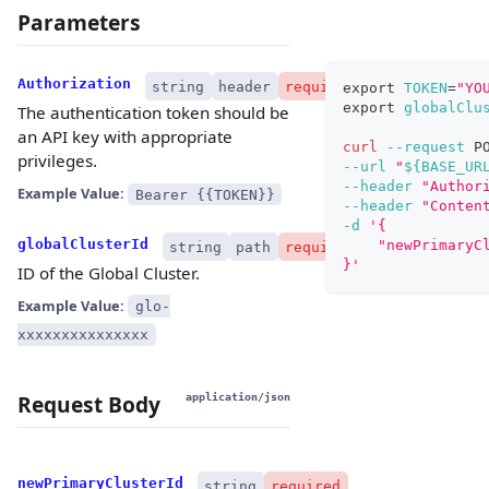
Parameters
Authorization
string
header
required
export
TOKEN
=
"YO
export
globalClu
The authentication token should be
an API key with appropriate
curl
--request
 P
privileges.
--url
"
${BASE_UR
--header
"Author
Example Value:
Bearer {{TOKEN}}
--header
"Conten
-d
'{
globalClusterId
    "newPrimaryC
string
path
required
}'
ID of the Global Cluster.
Example Value:
glo-
xxxxxxxxxxxxxxx
Request Body
application/json
newPrimaryClusterId
string
required