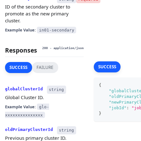
ID of the secondary cluster to
promote as the new primary
cluster.
Example Value:
in01-secondary
Responses
200
- application/json
SUCCESS
SUCCESS
FAILURE
{
globalClusterId
string
"globalClust
"oldPrimaryC
Global Cluster ID.
"newPrimaryC
Example Value:
glo-
"jobId"
:
"jo
}
xxxxxxxxxxxxxxx
oldPrimaryClusterId
string
Previous primary cluster ID.