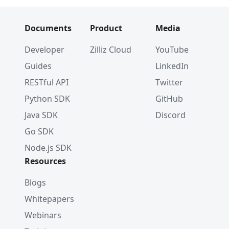
Documents
Product
Media
Developer
Zilliz Cloud
YouTube
Guides
LinkedIn
RESTful API
Twitter
Python SDK
GitHub
Java SDK
Discord
Go SDK
Node.js SDK
Resources
Blogs
Whitepapers
Webinars