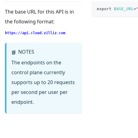
export
BASE_URL
=
The base URL for this API is in
the following format:
https://api.cloud.zilliz.com
NOTES
📘
The endpoints on the
control plane currently
supports up to 20 requests
per second per user per
endpoint.