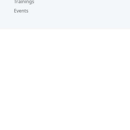
Trainings
Events