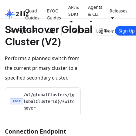
API &
Agents
Cloud
BYOC
Releases
SDKs
& CLI
Guides
Guides
Switchover Global
file_copy
English
Support
Log In
Sign Up
Copy page
Cluster (V2)
Performs a planned switch from
the current primary cluster to a
specified secondary cluster.
/v2/globalClusters/{g
lobalClusterId}/switc
POST
hover
Connection Endpoint