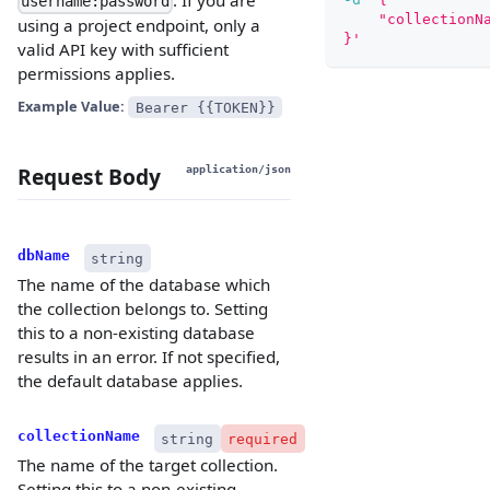
username:password
    "collectionN
using a project endpoint, only a
}'
valid API key with sufficient
permissions applies.
Example Value:
Bearer {{TOKEN}}
Request Body
application/json
dbName
string
The name of the database which
the collection belongs to. Setting
this to a non-existing database
results in an error. If not specified,
the default database applies.
collectionName
string
required
The name of the target collection.
Setting this to a non-existing