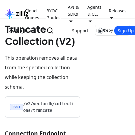
API &
Agents
Cloud
BYOC
Releases
SDKs
& CLI
Guides
Guides
Truncate
file_copy
English
Support
Log In
Sign Up
Copy page
Collection (V2)
This operation removes all data
from the specified collection
while keeping the collection
schema.
/v2/vectordb/collecti
POST
ons/truncate
Connection Endpoint