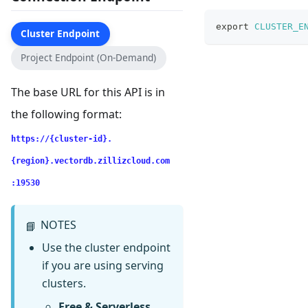
export
CLUSTER_E
Cluster Endpoint
Project Endpoint (On-Demand)
The base URL for this API is in
the following format:
https://{cluster-id}.
{region}.vectordb.zillizcloud.com
:19530
NOTES
📘
Use the cluster endpoint
if you are using serving
clusters.
Free & Serverless