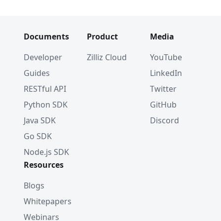
Documents
Product
Media
Developer
Zilliz Cloud
YouTube
Guides
LinkedIn
RESTful API
Twitter
Python SDK
GitHub
Java SDK
Discord
Go SDK
Node.js SDK
Resources
Blogs
Whitepapers
Webinars