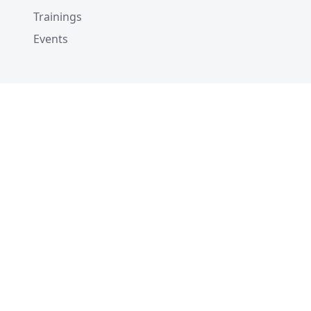
Trainings
Events