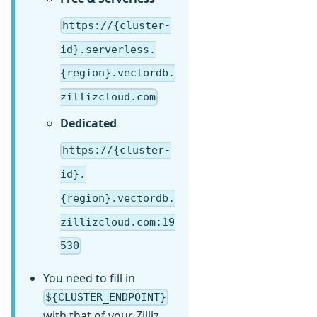
https://{cluster-
id}.serverless.
{region}.vectordb.
zillizcloud.com
Dedicated
https://{cluster-
id}.
{region}.vectordb.
zillizcloud.com:19
530
You need to fill in
${CLUSTER_ENDPOINT}
with that of your Zilliz