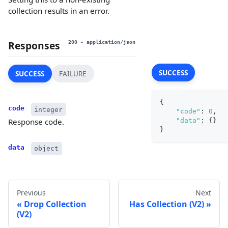
collection results in an error.
Responses
200
- application/json
SUCCESS
SUCCESS
FAILURE
{
code
integer
"code"
:
0
,
"data"
:
{
}
Response code.
}
data
object
Previous
Next
Drop Collection
Has Collection (V2)
(V2)