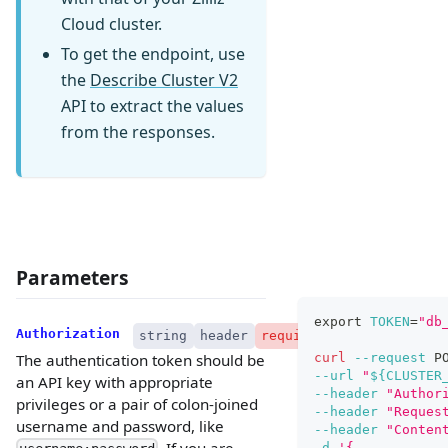
Cloud cluster.
To get the endpoint, use
the
Describe Cluster V2
API to extract the values
from the responses.
Parameters
export
TOKEN
=
"db
Authorization
string
header
required
curl
--request
 P
The authentication token should be
--url
"
${CLUSTER
an API key with appropriate
--header
"Author
privileges or a pair of colon-joined
--header
"Reques
username and password, like
--header
"Conten
. If you are
-d
'{